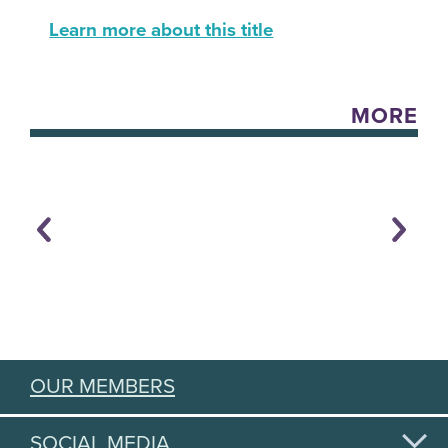
Learn more about this title
MORE
OUR MEMBERS
SOCIAL MEDIA