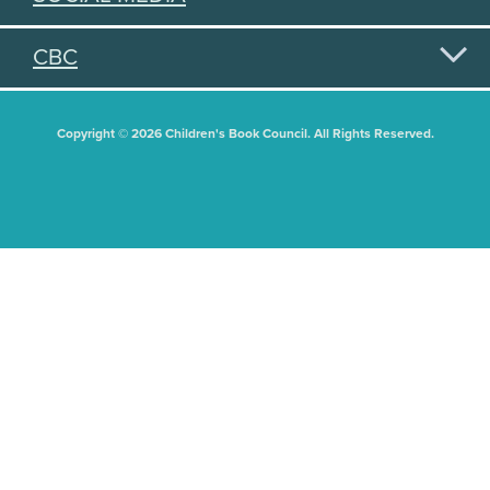
CBC
Copyright © 2026 Children's Book Council. All Rights Reserved.