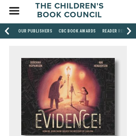
THE CHILDREN'S
BOOK COUNCIL
OUR PUBLISHERS
CBC BOOK AWARDS
READER RESOUR