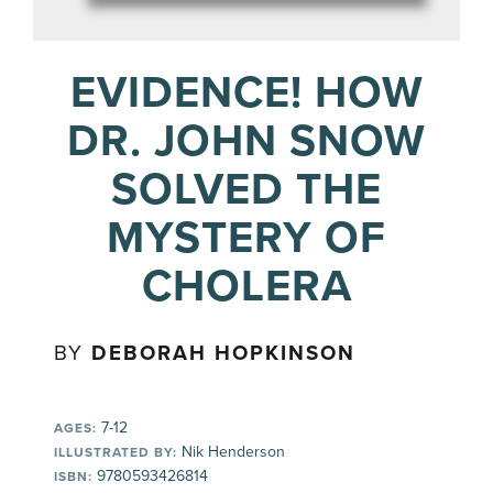
EVIDENCE! HOW
DR. JOHN SNOW
SOLVED THE
MYSTERY OF
CHOLERA
BY
DEBORAH HOPKINSON
7-12
AGES:
Nik Henderson
ILLUSTRATED BY:
9780593426814
ISBN: