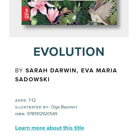
EVOLUTION
BY
SARAH DARWIN, EVA MARIA
SADOWSKI
7-12
AGES:
Olga Baumert
ILLUSTRATED BY:
9781912920549
ISBN:
Learn more about this title