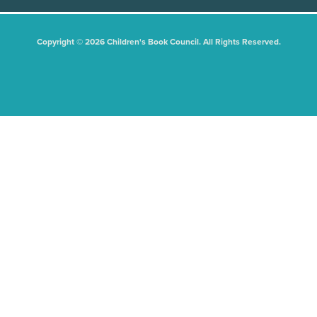
Copyright © 2026 Children's Book Council. All Rights Reserved.