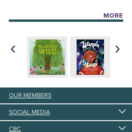
MORE
OUR MEMBERS
SOCIAL MEDIA
CBC