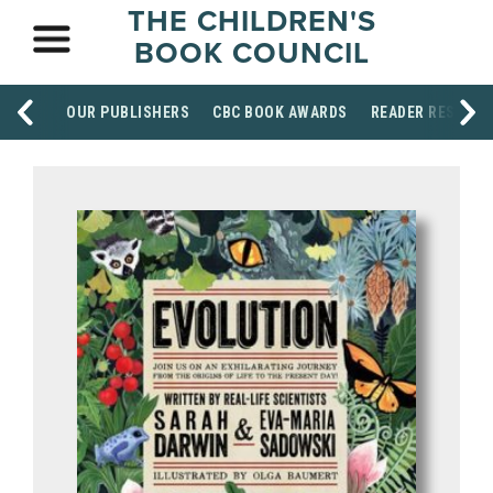
THE CHILDREN'S
BOOK COUNCIL
OUR PUBLISHERS
CBC BOOK AWARDS
READER RESOUR