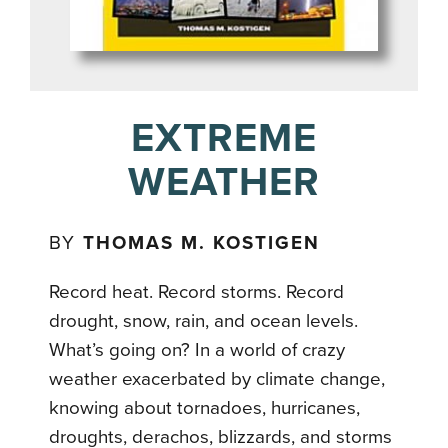
EXTREME
WEATHER
BY
THOMAS M. KOSTIGEN
Record heat. Record storms. Record
drought, snow, rain, and ocean levels.
What’s going on? In a world of crazy
weather exacerbated by climate change,
knowing about tornadoes, hurricanes,
droughts, derachos, blizzards, and storms