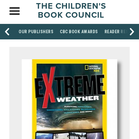
THE CHILDREN'S
BOOK COUNCIL
OUR PUBLISHERS
CBC BOOK AWARDS
READER RESOUR