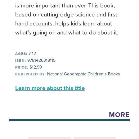
is more important than ever. This book,
based on cutting-edge science and first-
hand accounts, helps kids learn about
what’s going on and what to do about it.
7-12
AGES:
9781426318115
ISBN:
$12.99
PRICE:
National Geographic Children's Books
PUBLISHED BY:
Learn more about this title
MORE