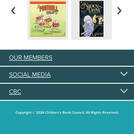
OUR MEMBERS
SOCIAL MEDIA
CBC
Copyright © 2026 Children's Book Council. All Rights Reserved.