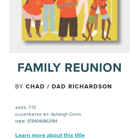
FAMILY REUNION
BY
CHAD / DAD RICHARDSON
7-12
AGES:
Ashleigh Corrin
ILLUSTRATED BY:
9781646862184
ISBN:
Learn more about this title