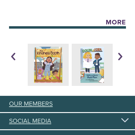
MORE
OUR MEMBERS
SOCIAL MEDIA