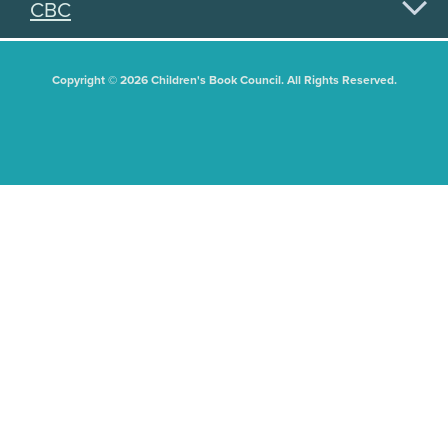
CBC
Copyright © 2026 Children's Book Council. All Rights Reserved.