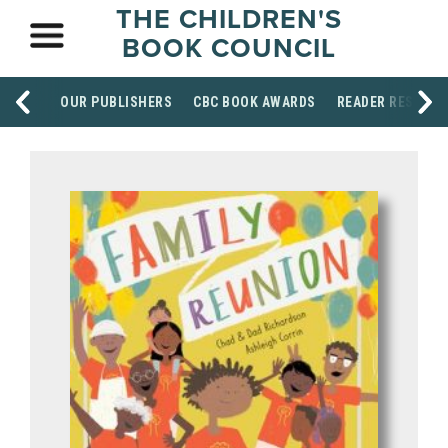
THE CHILDREN'S
BOOK COUNCIL
OUR PUBLISHERS
CBC BOOK AWARDS
READER RESOUR