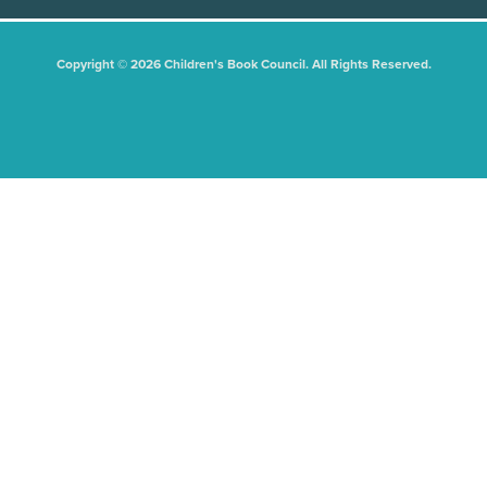
Copyright © 2026 Children's Book Council. All Rights Reserved.