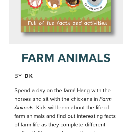
FARM ANIMALS
BY
DK
Spend a day on the farm! Hang with the
horses and sit with the chickens in
Farm
Animals
. Kids will learn about the life of
farm animals and find out interesting facts
of farm life as they complete different