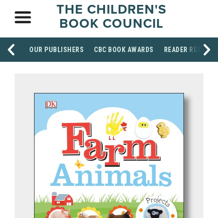
THE CHILDREN'S
BOOK COUNCIL
OUR PUBLISHERS
CBC BOOK AWARDS
READER RESOUR