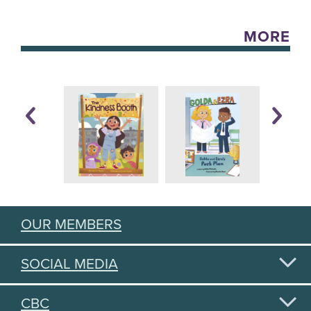
MORE
OUR MEMBERS
SOCIAL MEDIA
CBC