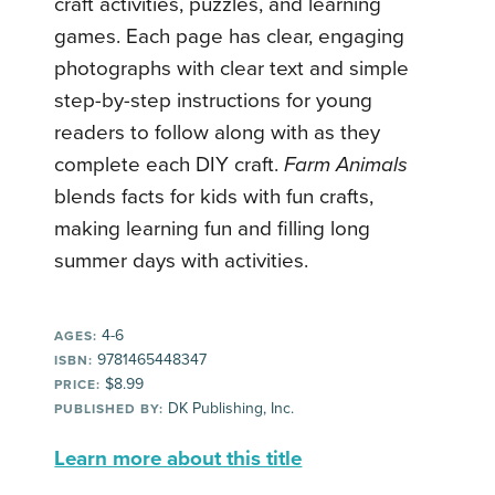
craft activities, puzzles, and learning
games. Each page has clear, engaging
photographs with clear text and simple
step-by-step instructions for young
readers to follow along with as they
complete each DIY craft.
Farm Animals
blends facts for kids with fun crafts,
making learning fun and filling long
summer days with activities.
4-6
AGES:
9781465448347
ISBN:
$8.99
PRICE:
DK Publishing, Inc.
PUBLISHED BY:
Learn more about this title