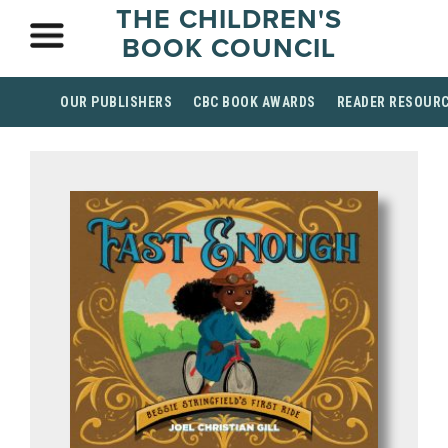
THE CHILDREN'S
BOOK COUNCIL
OUR PUBLISHERS
CBC BOOK AWARDS
READER RESOUR