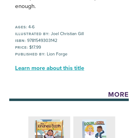
enough.
4-6
AGES:
Joel Christian Gill
ILLUSTRATED BY:
9781549303142
ISBN:
$17.99
PRICE:
Lion Forge
PUBLISHED BY:
Learn more about this title
MORE