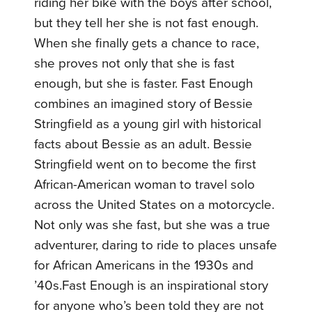
riding her bike with the boys after school,
but they tell her she is not fast enough.
When she finally gets a chance to race,
she proves not only that she is fast
enough, but she is faster. Fast Enough
combines an imagined story of Bessie
Stringfield as a young girl with historical
facts about Bessie as an adult. Bessie
Stringfield went on to become the first
African-American woman to travel solo
across the United States on a motorcycle.
Not only was she fast, but she was a true
adventurer, daring to ride to places unsafe
for African Americans in the 1930s and
’40s.Fast Enough is an inspirational story
for anyone who’s been told they are not