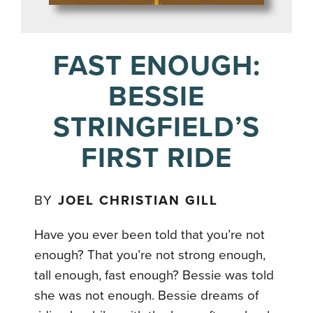
FAST ENOUGH:
BESSIE
STRINGFIELD’S
FIRST RIDE
BY
JOEL CHRISTIAN GILL
Have you ever been told that you’re not
enough? That you’re not strong enough,
tall enough, fast enough? Bessie was told
she was not enough. Bessie dreams of