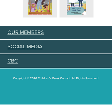
OUR MEMBERS
SOCIAL MEDIA
CBC
Copyright © 2026 Children's Book Council. All Rights Reserved.