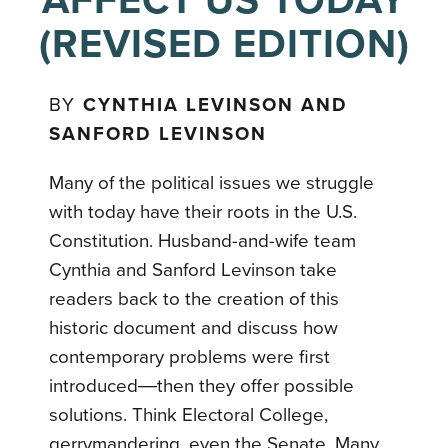
AFFECT US TODAY
(REVISED EDITION)
BY
CYNTHIA LEVINSON AND
SANFORD LEVINSON
Many of the political issues we struggle
with today have their roots in the U.S.
Constitution. Husband-and-wife team
Cynthia and Sanford Levinson take
readers back to the creation of this
historic document and discuss how
contemporary problems were first
introduced―then they offer possible
solutions. Think Electoral College,
gerrymandering, even the Senate. Many