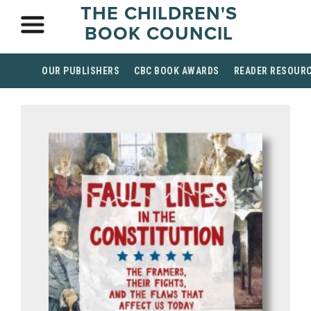
THE CHILDREN'S
BOOK COUNCIL
OUR PUBLISHERS
CBC BOOK AWARDS
READER RESOUR