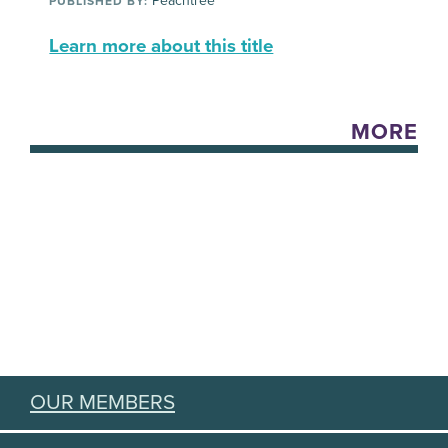
Peachtree
PUBLISHED BY:
Learn more about this title
MORE
OUR MEMBERS