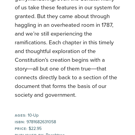
of us take these features in our system for
granted. But they came about through
haggling in an overheated room in 1787,
and we’re still experiencing the
ramifications. Each chapter in this timely
and thoughtful exploration of the
Constitution’s creation begins with a
story―all but one of them true―that
connects directly back to a section of the
document that forms the basis of our
society and government.
10-Up
AGES:
9781682631058
ISBN:
$22.95
PRICE: