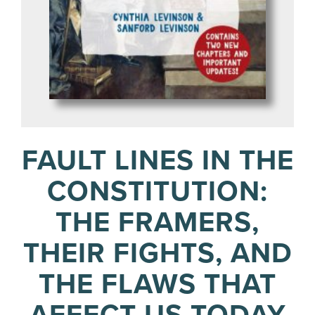
FAULT LINES IN THE
CONSTITUTION:
THE FRAMERS,
THEIR FIGHTS, AND
THE FLAWS THAT