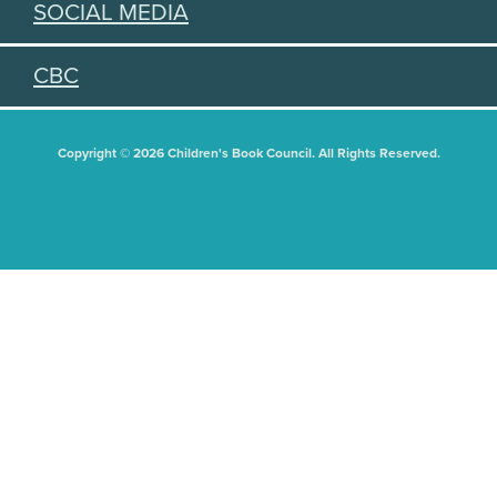
SOCIAL MEDIA
CBC
Copyright © 2026 Children's Book Council. All Rights Reserved.