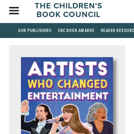
THE CHILDREN'S
BOOK COUNCIL
OUR PUBLISHERS
CBC BOOK AWARDS
READER RESOUR