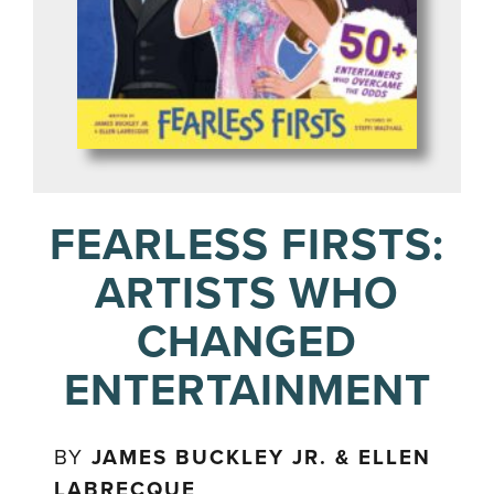
FEARLESS FIRSTS:
ARTISTS WHO
CHANGED
ENTERTAINMENT
BY
JAMES BUCKLEY JR. & ELLEN
LABRECQUE