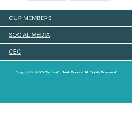
OUR MEMBERS
SOCIAL MEDIA
CBC
Copyright © 2026 Children's Book Council. All Rights Reserved.