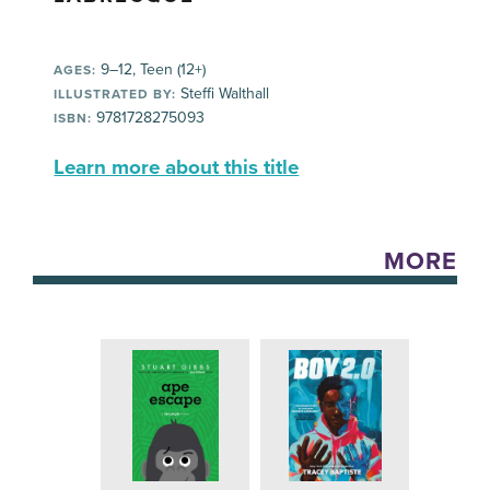
9–12, Teen (12+)
AGES:
Steffi Walthall
ILLUSTRATED BY:
9781728275093
ISBN:
Learn more about this title
MORE