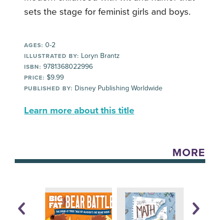
sets the stage for feminist girls and boys.
0-2
AGES:
Loryn Brantz
ILLUSTRATED BY:
9781368022996
ISBN:
$9.99
PRICE:
Disney Publishing Worldwide
PUBLISHED BY:
Learn more about this title
MORE