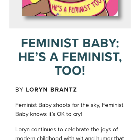
FEMINIST BABY:
HE’S A FEMINIST,
TOO!
BY
LORYN BRANTZ
Feminist Baby shoots for the sky, Feminist
Baby knows it’s OK to cry!
Loryn continues to celebrate the joys of
modern childhood with wit and humor that