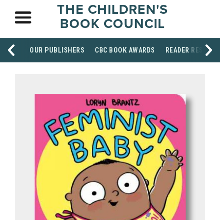
THE CHILDREN'S
BOOK COUNCIL
OUR PUBLISHERS
CBC BOOK AWARDS
READER RESOUR