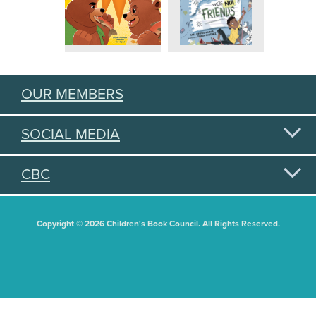
OUR MEMBERS
SOCIAL MEDIA
CBC
Copyright © 2026 Children's Book Council. All Rights Reserved.