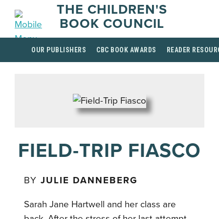
THE CHILDREN'S
BOOK COUNCIL
OUR PUBLISHERS
CBC BOOK AWARDS
READER RESOUR
FIELD-TRIP FIASCO
BY
JULIE DANNEBERG
Sarah Jane Hartwell and her class are
back. After the stress of her last attempt