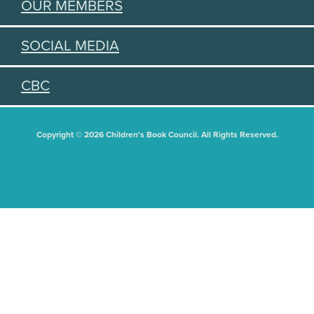
OUR MEMBERS
SOCIAL MEDIA
CBC
Copyright © 2026 Children's Book Council. All Rights Reserved.