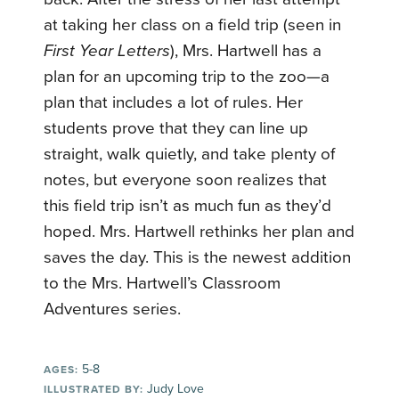
at taking her class on a field trip (seen in
First Year Letters
), Mrs. Hartwell has a
plan for an upcoming trip to the zoo—a
plan that includes a lot of rules. Her
students prove that they can line up
straight, walk quietly, and take plenty of
notes, but everyone soon realizes that
this field trip isn’t as much fun as they’d
hoped. Mrs. Hartwell rethinks her plan and
saves the day. This is the newest addition
to the Mrs. Hartwell’s Classroom
Adventures series.
5-8
AGES:
Judy Love
ILLUSTRATED BY: