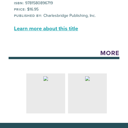
9781580896719
ISBN:
$16.95
PRICE:
Charlesbridge Publishing, Inc.
PUBLISHED BY:
Learn more about this title
MORE