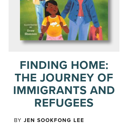
FINDING HOME:
THE JOURNEY OF
IMMIGRANTS AND
REFUGEES
BY
JEN SOOKFONG LEE