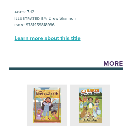
7-12
AGES:
Drew Shannon
ILLUSTRATED BY:
9781459818996
ISBN:
Learn more about this title
MORE