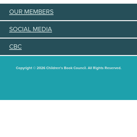
OUR MEMBERS
SOCIAL MEDIA
CBC
Copyright © 2026 Children's Book Council. All Rights Reserved.