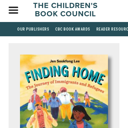
THE CHILDREN'S
BOOK COUNCIL
OUR PUBLISHERS
CBC BOOK AWARDS
READER RESOUR