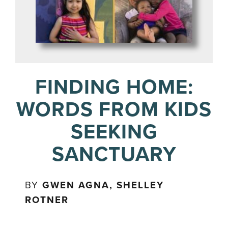
FINDING HOME:
WORDS FROM KIDS
SEEKING
SANCTUARY
BY
GWEN AGNA, SHELLEY
ROTNER