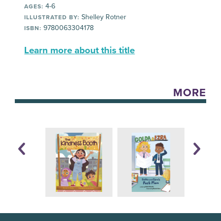
4-6
AGES:
Shelley Rotner
ILLUSTRATED BY:
9780063304178
ISBN:
Learn more about this title
MORE