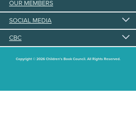
OUR MEMBERS
SOCIAL MEDIA
CBC
Copyright © 2026 Children's Book Council. All Rights Reserved.