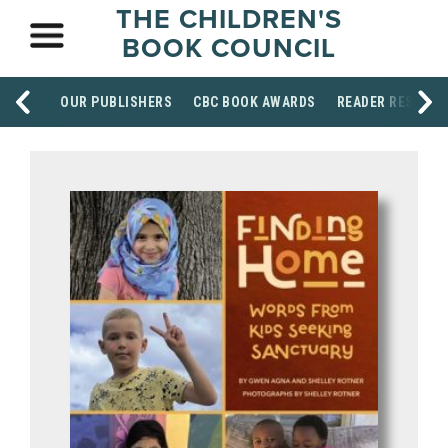
THE CHILDREN'S
BOOK COUNCIL
OUR PUBLISHERS
CBC BOOK AWARDS
READER RESOUR