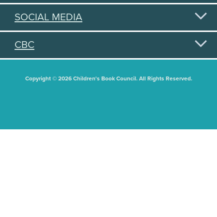
SOCIAL MEDIA
CBC
Copyright © 2026 Children's Book Council. All Rights Reserved.