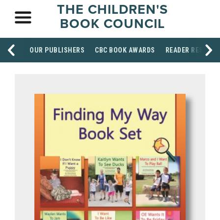
THE CHILDREN'S
BOOK COUNCIL
OUR PUBLISHERS
CBC BOOK AWARDS
READER RESOUR