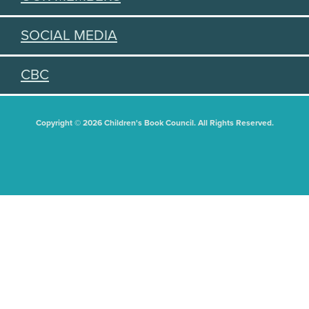
SOCIAL MEDIA
CBC
Copyright © 2026 Children's Book Council. All Rights Reserved.