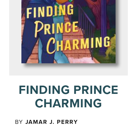
FINDING PRINCE
CHARMING
BY
JAMAR J. PERRY