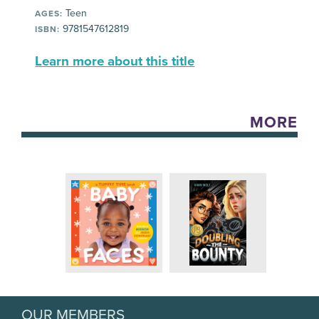
Teen
AGES:
9781547612819
ISBN:
Learn more about this title
MORE
OUR MEMBERS