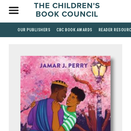
THE CHILDREN'S
BOOK COUNCIL
OUR PUBLISHERS
CBC BOOK AWARDS
READER RESOUR