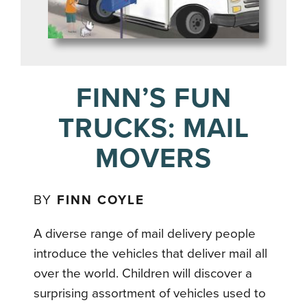
FINN’S FUN
TRUCKS: MAIL
MOVERS
BY
FINN COYLE
A diverse range of mail delivery people
introduce the vehicles that deliver mail all
over the world. Children will discover a
surprising assortment of vehicles used to