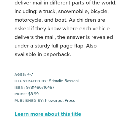
deliver mail in different parts of the world,
including: a truck, snowmobile, bicycle,
motorcycle, and boat. As children are
asked if they know where each vehicle
delivers the mail, the answer is revealed
under a sturdy full-page flap. Also
available in paperback.
4-7
AGES:
Srimalie Bassani
ILLUSTRATED BY:
9781486716487
ISBN:
$8.99
PRICE:
Flowerpot Press
PUBLISHED BY:
Learn more about this title