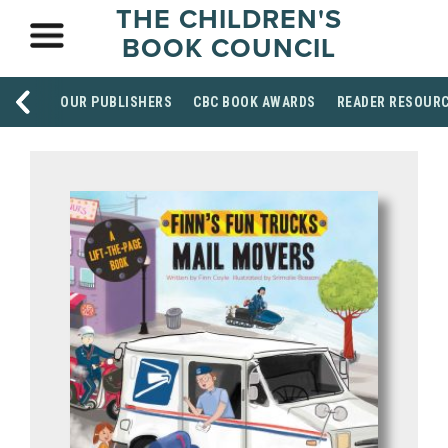
THE CHILDREN'S
BOOK COUNCIL
OUR PUBLISHERS
CBC BOOK AWARDS
READER RESOUR