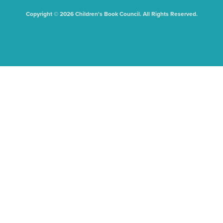
Copyright © 2026 Children's Book Council. All Rights Reserved.