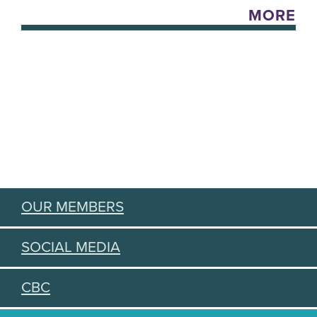
MORE
OUR MEMBERS
SOCIAL MEDIA
CBC