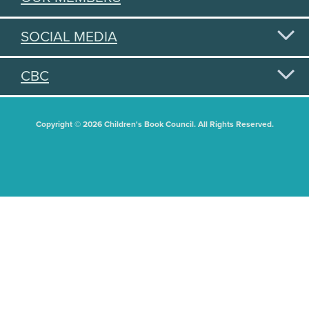
SOCIAL MEDIA
CBC
Copyright © 2026 Children's Book Council. All Rights Reserved.