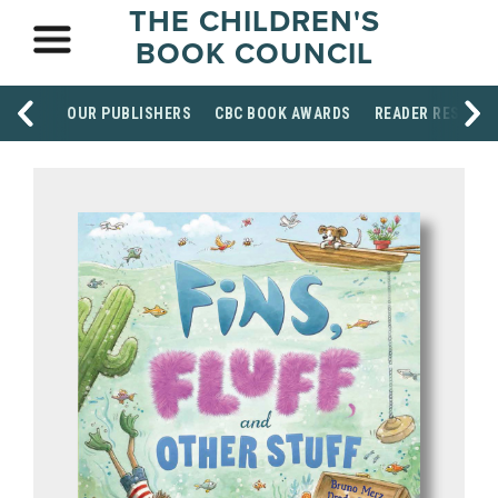
THE CHILDREN'S
BOOK COUNCIL
OUR PUBLISHERS
CBC BOOK AWARDS
READER RESOUR