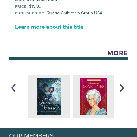
$15.99
PRICE:
Quarto Children's Group USA
PUBLISHED BY:
Learn more about this title
MORE
OUR MEMBERS