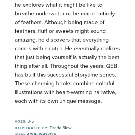
he explores what it might be like to
breathe underwater or be made entirely
of feathers. Although being made of
feathers, fluff or sweets might sound
amazing, he discovers that everything
comes with a catch. He eventually realizes
that just being yourself is actually the best
thing after all. Throughout the years, QEB
has built this successful Storytime series.
These charming books combine colorful
illustrations with heart-warming narrative,
each with its own unique message.
3-5
AGES:
Dreda Blow
ILLUSTRATED BY:
9781609928186
ISBN: