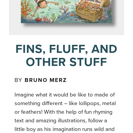
FINS, FLUFF, AND
OTHER STUFF
BY
BRUNO MERZ
Imagine what it would be like to made of
something different – like lollipops, metal
or feathers! With the help of fun rhyming
text and amazing illustrations, follow a
little boy as his imagination runs wild and