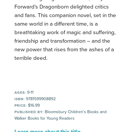
Forward’s Dragonborn delighted critics
and fans. This companion novel, set in the
same world in a different time, is a
breathtaking work of magic and suffering,
friendship and transformation – and the
new power that rises from the ashes of a
terrible deed.
9-11
AGES:
9781599908892
ISBN:
$16.99
PRICE:
Bloomsbury Children's Books and
PUBLISHED BY:
Walker Books for Young Readers
Learn more about this title