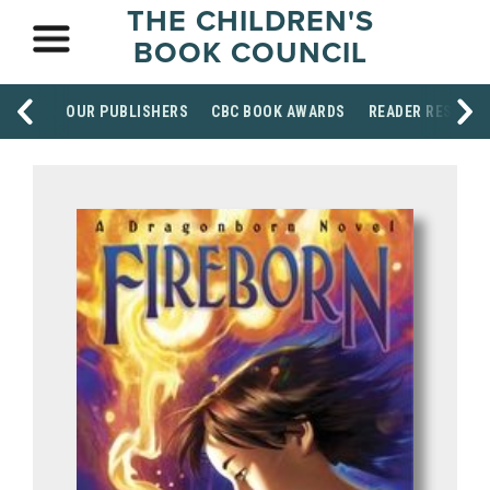
THE CHILDREN'S
BOOK COUNCIL
OUR PUBLISHERS
CBC BOOK AWARDS
READER RESOUR