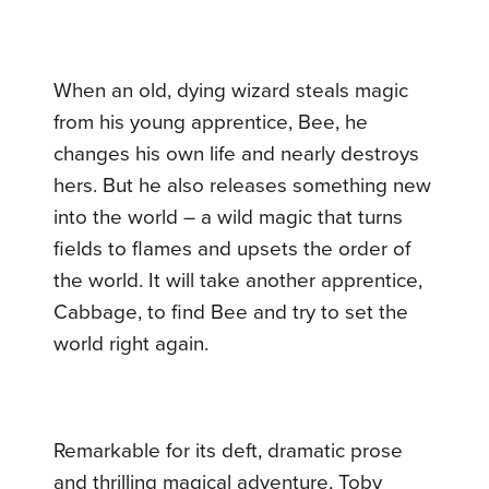
When an old, dying wizard steals magic
from his young apprentice, Bee, he
changes his own life and nearly destroys
hers. But he also releases something new
into the world – a wild magic that turns
fields to flames and upsets the order of
the world. It will take another apprentice,
Cabbage, to find Bee and try to set the
world right again.
Remarkable for its deft, dramatic prose
and thrilling magical adventure, Toby