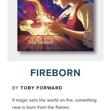
FIREBORN
BY
TOBY FORWARD
If magic sets the world on fire, something
new is born from the flames.