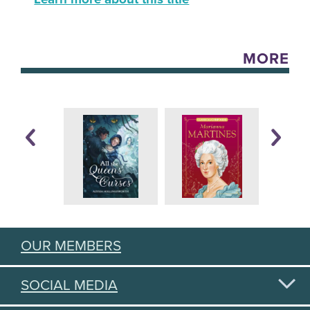
MORE
OUR MEMBERS
SOCIAL MEDIA