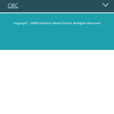
CBC
Copyright © 2026 Children's Book Council. All Rights Reserved.