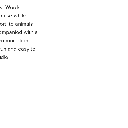
irst Words
o use while
ort, to animals
companied with a
pronunciation
fun and easy to
udio