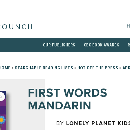
H
COUNCIL
OUR PUBLISHERS
CBC BOOK AWARDS
HOME
>
SEARCHABLE READING LISTS
>
HOT OFF THE PRESS
>
APR
FIRST WORDS
MANDARIN
BY
LONELY PLANET KID