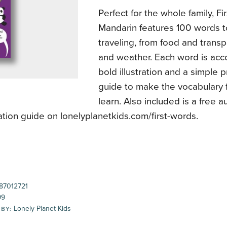
Perfect for the whole family, F
Mandarin features 100 words t
traveling, from food and transp
and weather. Each word is ac
bold illustration and a simple 
guide to make the vocabulary 
learn. Also included is a free a
tion guide on lonelyplanetkids.com/first-words.
87012721
99
Lonely Planet Kids
 BY: