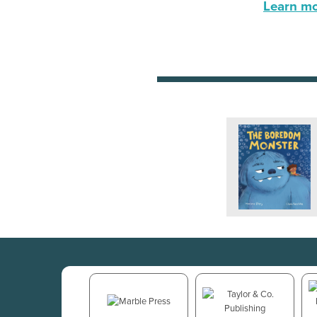
Learn mor