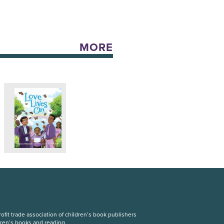
MORE
fit trade association of children’s book publishers
dren’s books and reading.