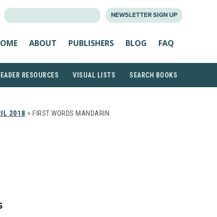
SEARCH
NEWSLETTER SIGN UP
FOR:
OME
ABOUT
PUBLISHERS
BLOG
FAQ
READER RESOURCES
VISUAL LISTS
SEARCH BOOKS
IL 2018
> FIRST WORDS MANDARIN
S