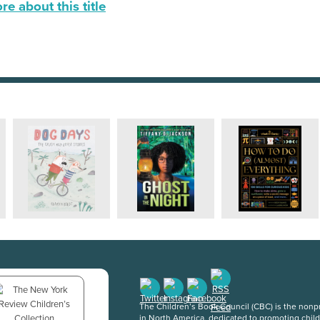
e about this title
The Children’s Book Council (CBC) is the nonpro
in North America, dedicated to promoting chil