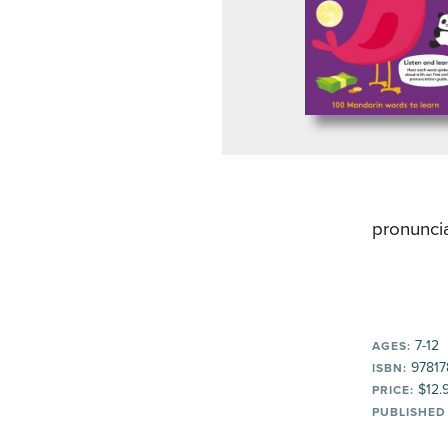
pronuncia
7-12
AGES:
97817
ISBN:
$12.
PRICE:
PUBLISHED