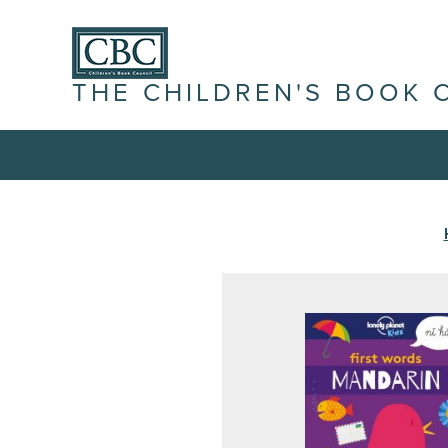
THE CHILDREN'S BOOK 