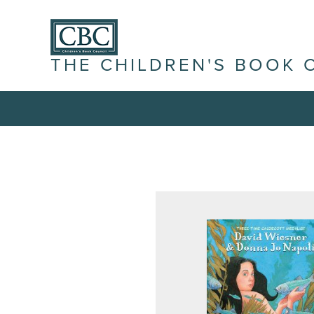
THE CHILDREN'S BOOK 