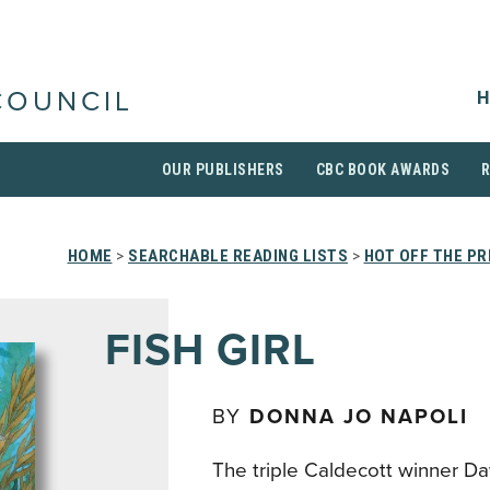
H
COUNCIL
OUR PUBLISHERS
CBC BOOK AWARDS
HOME
>
SEARCHABLE READING LISTS
>
HOT OFF THE P
FISH GIRL
BY
DONNA JO NAPOLI
The triple Caldecott winner D