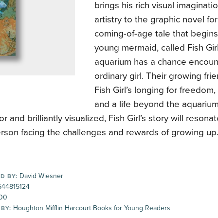
brings his rich visual imaginat
artistry to the graphic novel fo
coming-of-age tale that begin
young mermaid, called Fish Gir
aquarium has a chance encoun
ordinary girl. Their growing fri
Fish Girl’s longing for freedo
and a life beyond the aquarium
r and brilliantly visualized, Fish Girl’s story will resona
rson facing the challenges and rewards of growing up
David Wiesner
D BY:
44815124
00
Houghton Mifflin Harcourt Books for Young Readers
 BY: