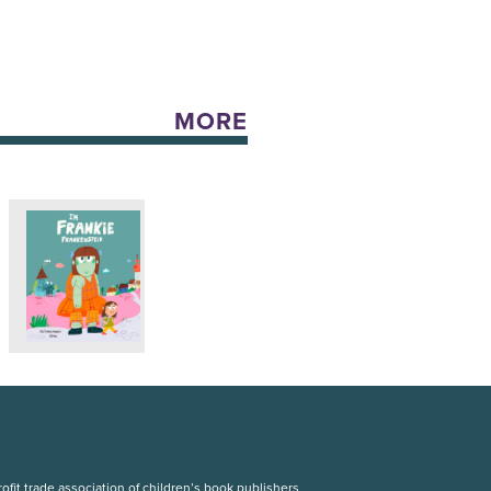
MORE
fit trade association of children’s book publishers