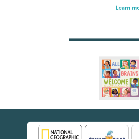
Learn mor