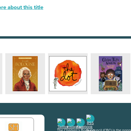
e about this title
The Children’s Book Council (CBC) is the nonpro