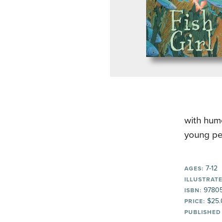
with humo
young pe
7-12
AGES:
ILLUSTRATE
97805
ISBN:
$25.
PRICE:
PUBLISHED