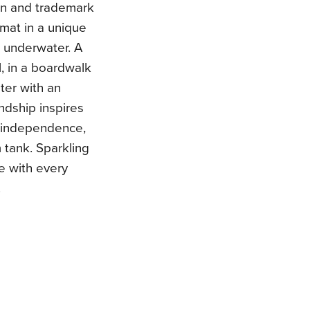
ion and trademark
rmat in a unique
s underwater. A
l, in a boardwalk
ter with an
endship inspires
m, independence,
 tank. Sparkling
te with every
.