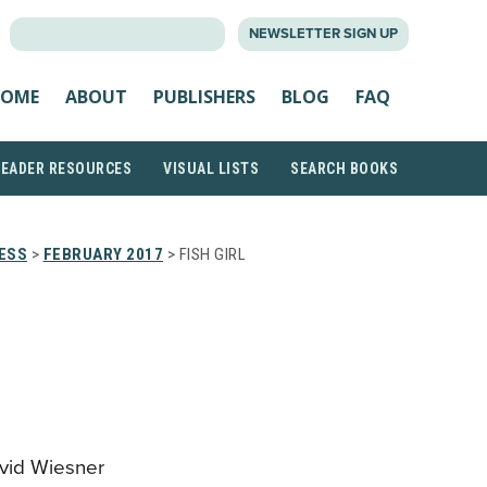
SEARCH
NEWSLETTER SIGN UP
FOR:
OME
ABOUT
PUBLISHERS
BLOG
FAQ
READER RESOURCES
VISUAL LISTS
SEARCH BOOKS
RESS
>
FEBRUARY 2017
> FISH GIRL
avid Wiesner