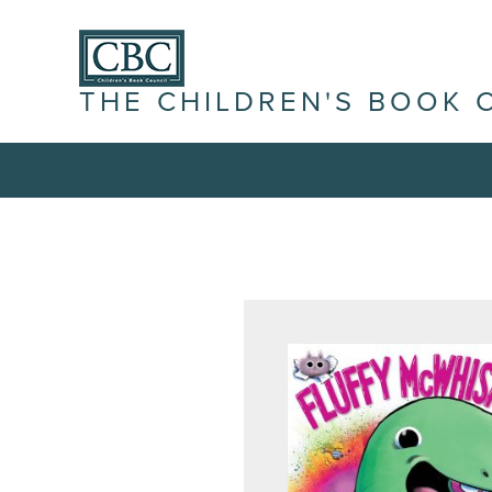
THE CHILDREN'S BOOK 