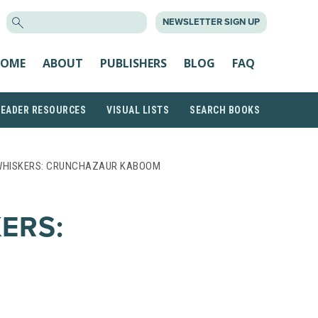
SEARCH
NEWSLETTER SIGN UP
FOR:
OME
ABOUT
PUBLISHERS
BLOG
FAQ
READER RESOURCES
VISUAL LISTS
SEARCH BOOKS
WHISKERS: CRUNCHAZAUR KABOOM
ERS: