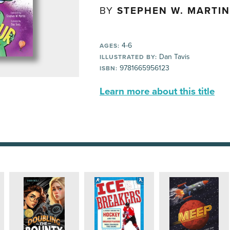
BY
STEPHEN W. MARTIN
4-6
AGES:
Dan Tavis
ILLUSTRATED BY:
9781665956123
ISBN:
Learn more about this title