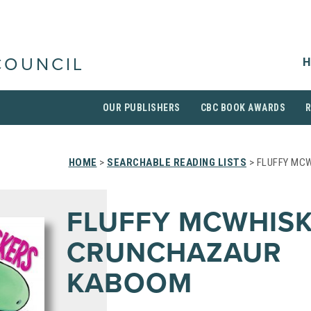
H
COUNCIL
OUR PUBLISHERS
CBC BOOK AWARDS
HOME
>
SEARCHABLE READING LISTS
> FLUFFY MC
FLUFFY MCWHISK
CRUNCHAZAUR
KABOOM