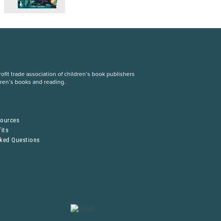
fit trade association of children’s book publishers
dren’s books and reading.
S
sources
its
sked Questions