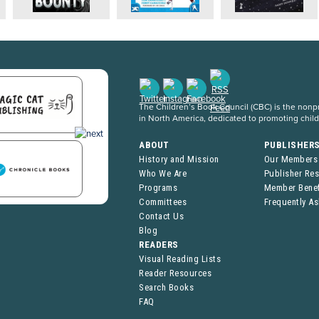
The Children’s Book Council (CBC) is the nonpro
in North America, dedicated to promoting chil
ABOUT
PUBLISHER
History and Mission
Our Members
Who We Are
Publisher Re
Programs
Member Benef
Committees
Frequently A
Contact Us
Blog
READERS
Visual Reading Lists
Reader Resources
Search Books
FAQ