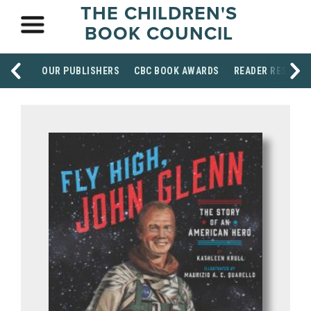
THE CHILDREN'S
BOOK COUNCIL
OUR PUBLISHERS
CBC BOOK AWARDS
READER RESOUR