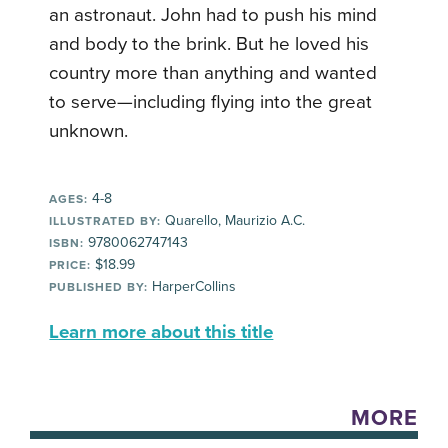
an astronaut. John had to push his mind
and body to the brink. But he loved his
country more than anything and wanted
to serve—including flying into the great
unknown.
4-8
AGES:
Quarello, Maurizio A.C.
ILLUSTRATED BY:
9780062747143
ISBN:
$18.99
PRICE:
HarperCollins
PUBLISHED BY:
Learn more about this title
MORE