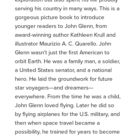
serving his country in many ways. This is a
gorgeous picture book to introduce
younger readers to John Glenn, from
award-winning author Kathleen Krull and
illustrator Maurizio A. C. Quarello. John
Glenn wasn’t just the first American to
orbit Earth. He was a family man, a soldier,
a United States senator, and a national
hero. He laid the groundwork for future
star voyagers—and dreamers—
everywhere. From the time he was a child,
John Glenn loved flying. Later he did so
by flying airplanes for the U.S. military, and
then when space travel became a
possibility, he trained for years to become