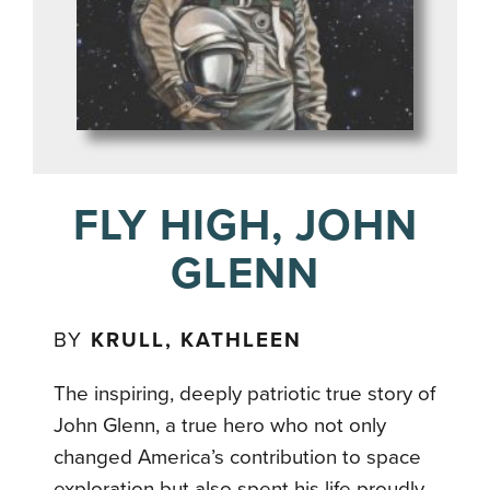
FLY HIGH, JOHN
GLENN
BY
KRULL, KATHLEEN
The inspiring, deeply patriotic true story of
John Glenn, a true hero who not only
changed America’s contribution to space
exploration but also spent his life proudly