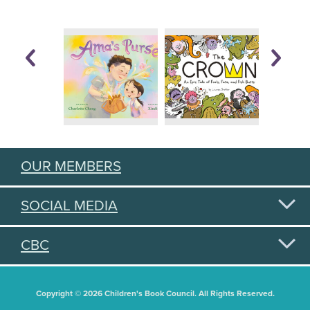
OUR MEMBERS
SOCIAL MEDIA
CBC
Copyright © 2026 Children's Book Council. All Rights Reserved.