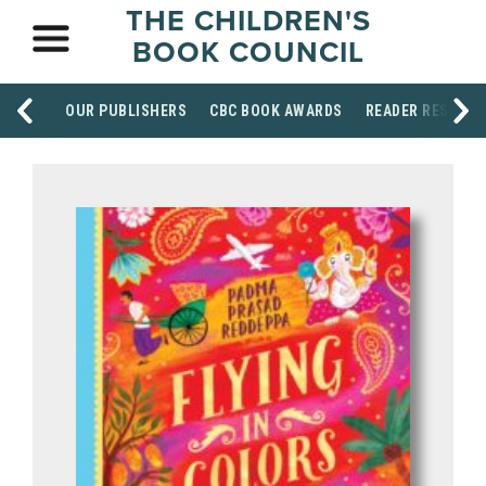
THE CHILDREN'S
BOOK COUNCIL
OUR PUBLISHERS
CBC BOOK AWARDS
READER RESOUR