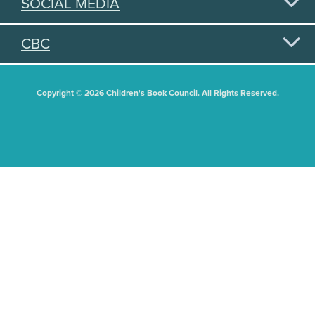
SOCIAL MEDIA
CBC
Copyright © 2026 Children's Book Council. All Rights Reserved.