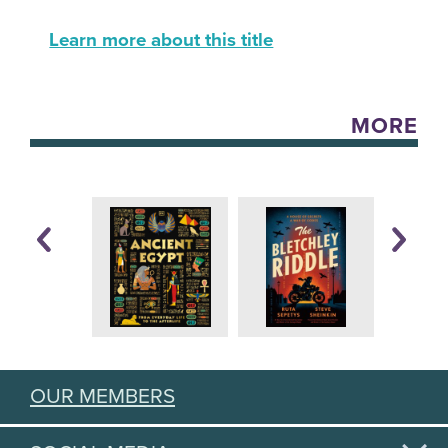
Learn more about this title
MORE
OUR MEMBERS