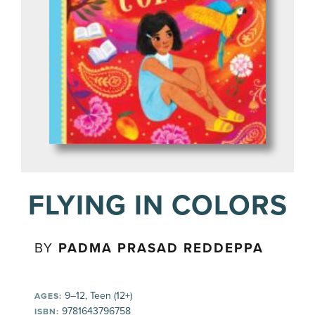
FLYING IN COLORS
BY
PADMA PRASAD REDDEPPA
9–12, Teen (12+)
AGES:
9781643796758
ISBN: