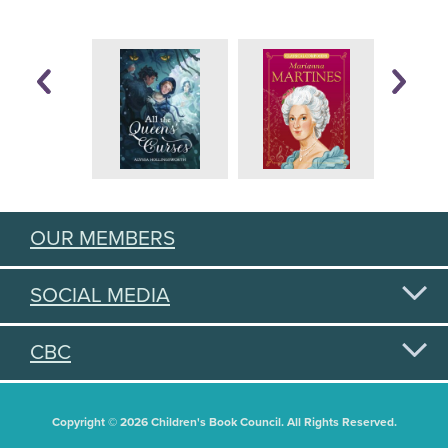
OUR MEMBERS
SOCIAL MEDIA
CBC
Copyright © 2026 Children's Book Council. All Rights Reserved.