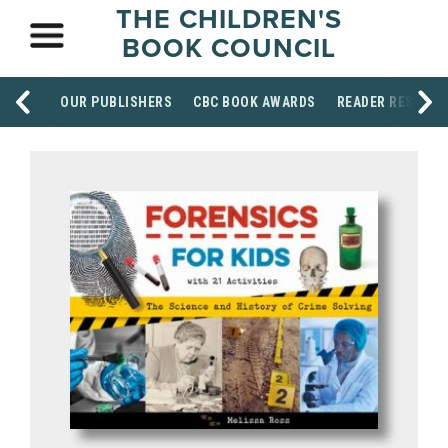
THE CHILDREN'S
BOOK COUNCIL
OUR PUBLISHERS
CBC BOOK AWARDS
READER RESOUR