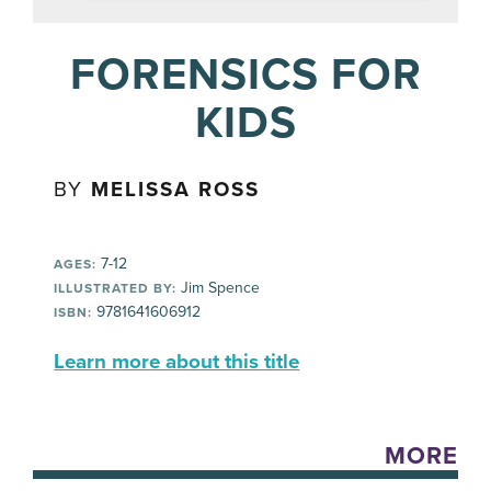
FORENSICS FOR
KIDS
BY
MELISSA ROSS
7-12
AGES:
Jim Spence
ILLUSTRATED BY:
9781641606912
ISBN:
Learn more about this title
MORE