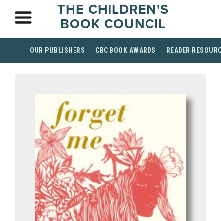
THE CHILDREN'S
BOOK COUNCIL
OUR PUBLISHERS
CBC BOOK AWARDS
READER RESOUR