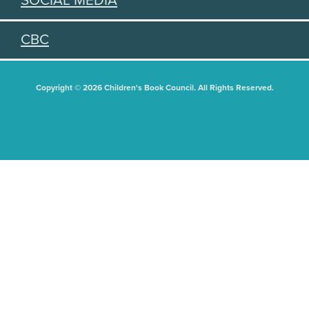
SOCIAL MEDIA
CBC
Copyright © 2026 Children's Book Council. All Rights Reserved.