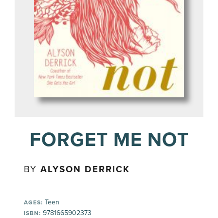
FORGET ME NOT
BY
ALYSON DERRICK
Teen
AGES:
9781665902373
ISBN: