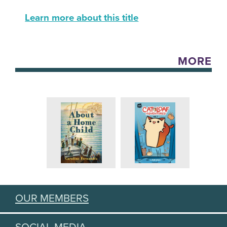
Learn more about this title
MORE
OUR MEMBERS