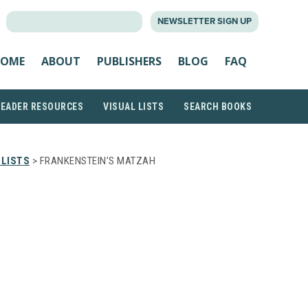
SEARCH
NEWSLETTER SIGN UP
FOR:
OME
ABOUT
PUBLISHERS
BLOG
FAQ
READER RESOURCES
VISUAL LISTS
SEARCH BOOKS
 LISTS
> FRANKENSTEIN’S MATZAH