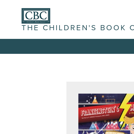
THE CHILDREN'S BOOK 