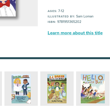
7-12
AGES:
Sam Loman
ILLUSTRATED BY:
9781951365202
ISBN:
Learn more about this title