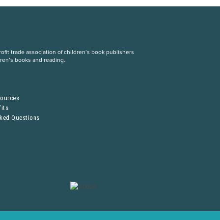
fit trade association of children’s book publishers
dren’s books and reading.
S
sources
its
sked Questions