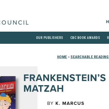
H
COUNCIL
OUR PUBLISHERS
CBC BOOK AWARDS
HOME
>
SEARCHABLE READING
FRANKENSTEIN’S
MATZAH
BY
K. MARCUS