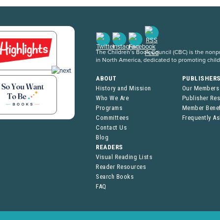
The Children’s Book Council (CBC) is the nonpro
in North America, dedicated to promoting chil
ABOUT
PUBLISHER
History and Mission
Our Members
Who We Are
Publisher Re
Programs
Member Benef
Committees
Frequently A
Contact Us
Blog
READERS
Visual Reading Lists
Reader Resources
Search Books
FAQ