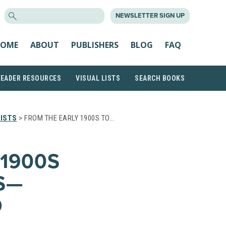
SEARCH
NEWSLETTER SIGN UP
FOR:
OME
ABOUT
PUBLISHERS
BLOG
FAQ
READER RESOURCES
VISUAL LISTS
SEARCH BOOKS
ISTS
> FROM THE EARLY 1900S TO…
 1900S
S—
O