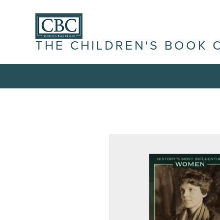
THE CHILDREN'S BOOK 