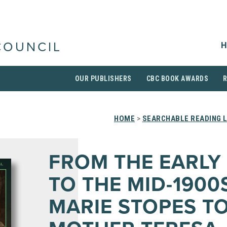
H
COUNCIL
OUR PUBLISHERS
CBC BOOK AWARDS
HOME
>
SEARCHABLE READING L
FROM THE EARLY
TO THE MID-1900
MARIE STOPES T