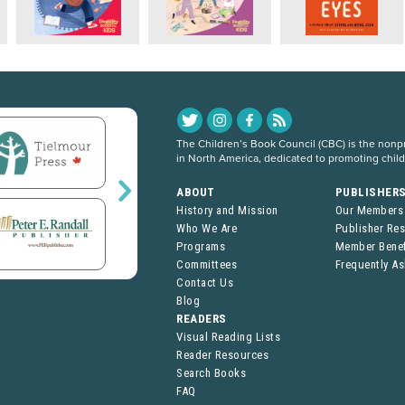
The Children’s Book Council (CBC) is the nonpro
in North America, dedicated to promoting chil
ABOUT
PUBLISHER
History and Mission
Our Members
Who We Are
Publisher Re
Programs
Member Benef
Committees
Frequently A
Contact Us
Blog
READERS
Visual Reading Lists
Reader Resources
Search Books
FAQ