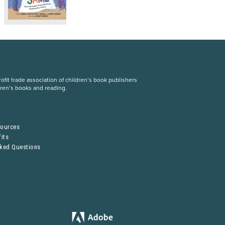
fit trade association of children’s book publishers
dren’s books and reading.
S
sources
its
sked Questions