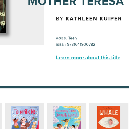
MOTHER TERESA
BY
KATHLEEN KUIPER
Teen
AGES:
9781641900782
ISBN:
Learn more about this title