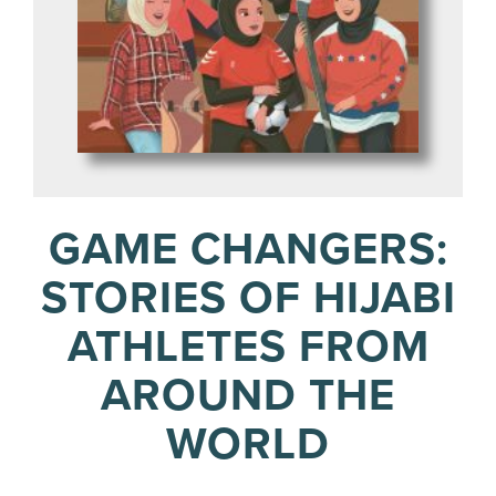
GAME CHANGERS:
STORIES OF HIJABI
ATHLETES FROM
AROUND THE
WORLD