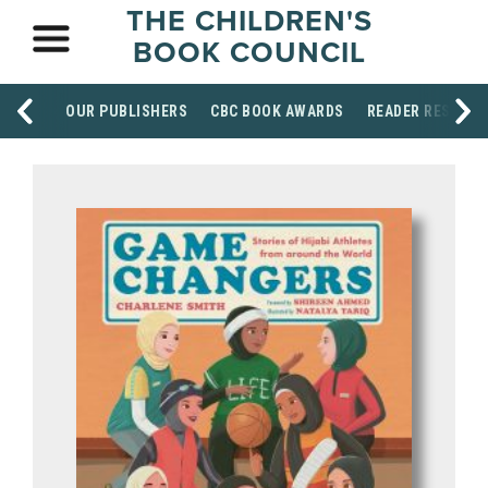
THE CHILDREN'S
BOOK COUNCIL
OUR PUBLISHERS
CBC BOOK AWARDS
READER RESOUR