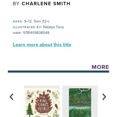
BY
CHARLENE SMITH
9–12, Teen (12+)
AGES:
Natalya Tariq
ILLUSTRATED BY:
9781459838048
ISBN:
Learn more about this title
MORE