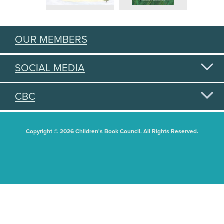
OUR MEMBERS
SOCIAL MEDIA
CBC
Copyright © 2026 Children's Book Council. All Rights Reserved.