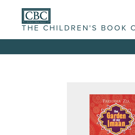
THE CHILDREN'S BOOK 