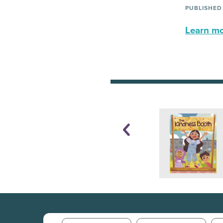
PUBLISHED
Learn mor