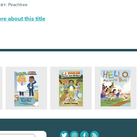
Peachtree
 BY:
e about this title