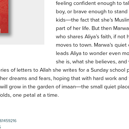
feeling confident enough to tal
boy, or brave enough to stand
kids―the fact that she’s Muslim
part of her life. But then Marw
who shares Aliya’s faith, if not 
moves to town. Marwa’s quiet
leads Aliya to wonder even m
she is, what she believes, and
series of letters to Allah she writes for a Sunday school p
her dreams and fears, hoping that with hard work and 
 will grow in the garden of imaan―the small quiet plac
folds, one petal at a time.
61459216
5