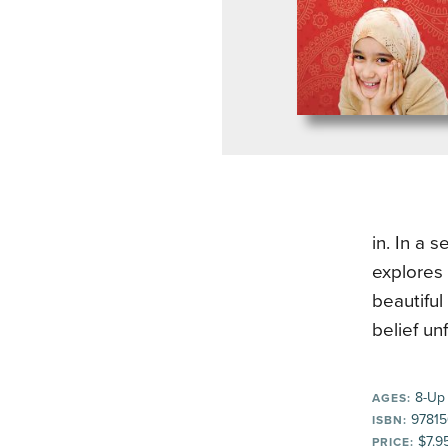
in. In a 
explores 
beautiful
belief un
8-Up
AGES:
97815
ISBN:
$7.9
PRICE: