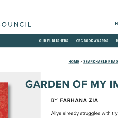
H
COUNCIL
OUR PUBLISHERS
CBC BOOK AWARDS
HOME
>
SEARCHABLE READ
GARDEN OF MY 
BY
FARHANA ZIA
Aliya already struggles with tryin