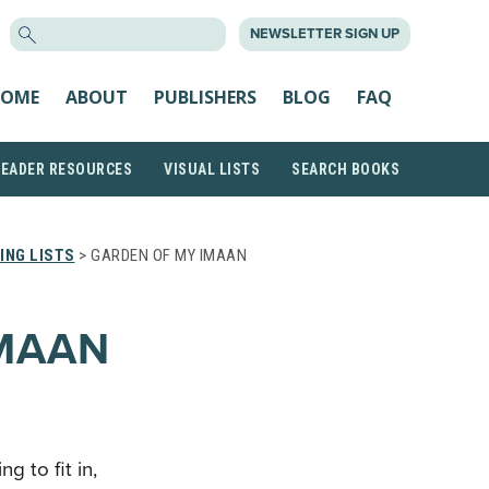
SEARCH
NEWSLETTER SIGN UP
FOR:
OME
ABOUT
PUBLISHERS
BLOG
FAQ
READER RESOURCES
VISUAL LISTS
SEARCH BOOKS
ING LISTS
> GARDEN OF MY IMAAN
IMAAN
g to fit in,