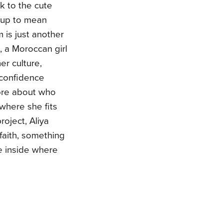
k to the cute
 up to mean
 is just another
a, a Moroccan girl
her culture,
 confidence
ore about who
 where she fits
roject, Aliya
faith, something
e inside where