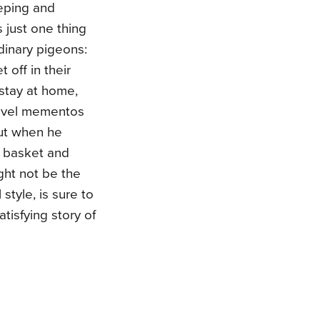
eeping and
 just one thing
dinary pigeons:
t off in their
 stay at home,
ravel mementos
But when he
el basket and
ght not be the
style, is sure to
tisfying story of