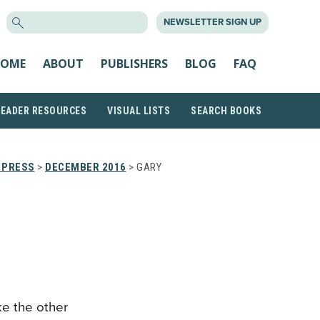
SEARCH
NEWSLETTER SIGN UP
FOR:
OME
ABOUT
PUBLISHERS
BLOG
FAQ
READER RESOURCES
VISUAL LISTS
SEARCH BOOKS
 PRESS
>
DECEMBER 2016
> GARY
ike the other