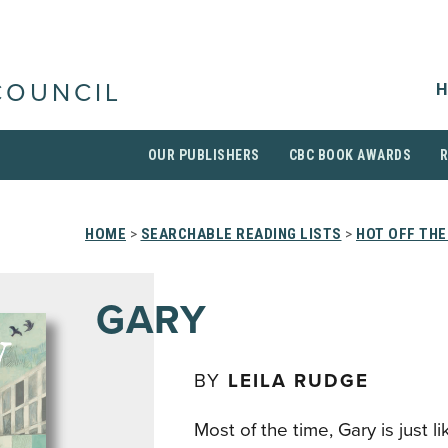
H
COUNCIL
OUR PUBLISHERS
CBC BOOK AWARDS
HOME
>
SEARCHABLE READING LISTS
>
HOT OFF THE
GARY
BY
LEILA RUDGE
Most of the time, Gary is just l