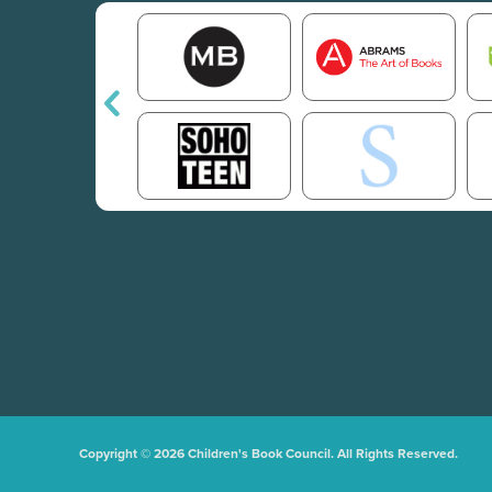
Copyright © 2026 Children's Book Council. All Rights Reserved.