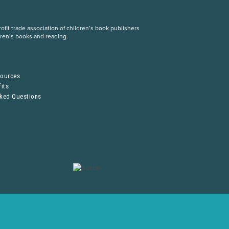
fit trade association of children’s book publishers
dren’s books and reading.
S
sources
its
sked Questions