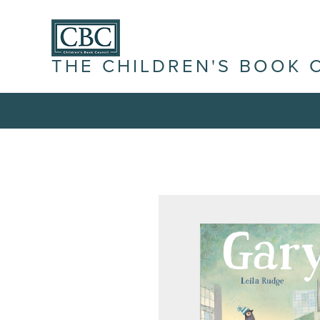
THE CHILDREN'S BOOK 