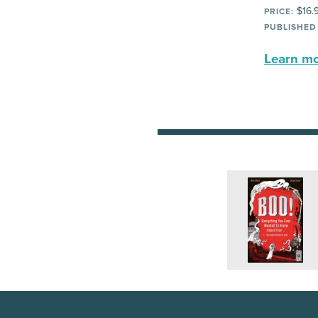
$16.
PRICE:
PUBLISHED
Learn mor