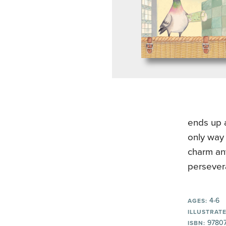
ends up a
only way 
charm any
persever
4-6
AGES:
ILLUSTRATE
9780
ISBN: