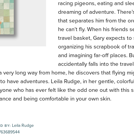
racing pigeons, eating and sl
dreaming of adventure. There’s
that separates him from the or
he can’t fly. When his friends se
travel basket, Gary expects to
organizing his scrapbook of t
and imagining far-off places. 
accidentally falls into the trav
 very long way from home, he discovers that flying mi
to have adventures. Leila Rudge, in her gentle, colorful 
one who has ever felt like the odd one out with this sa
ance and being comfortable in your own skin.
Leila Rudge
D BY:
763689544