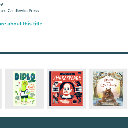
99
Candlewick Press
 BY:
e about this title