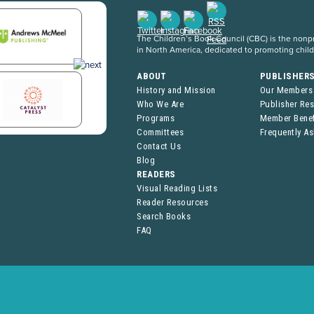
The Children’s Book Council (CBC) is the nonpro
in North America, dedicated to promoting chil
ABOUT
PUBLISHER
History and Mission
Our Members
Who We Are
Publisher Re
Programs
Member Benef
Committees
Frequently A
Contact Us
Blog
READERS
Visual Reading Lists
Reader Resources
Search Books
FAQ