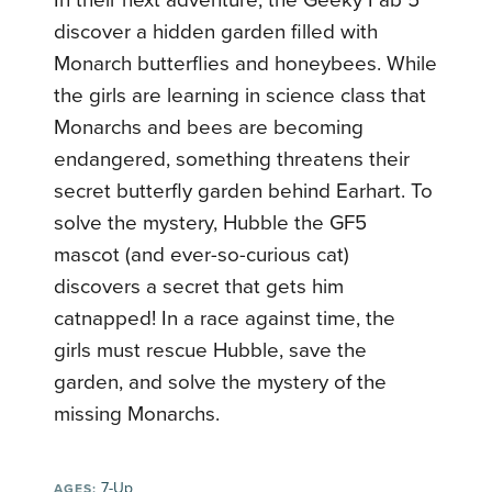
In their next adventure, the Geeky Fab 5
discover a hidden garden filled with
Monarch butterflies and honeybees. While
the girls are learning in science class that
Monarchs and bees are becoming
endangered, something threatens their
secret butterfly garden behind Earhart. To
solve the mystery, Hubble the GF5
mascot (and ever-so-curious cat)
discovers a secret that gets him
catnapped! In a race against time, the
girls must rescue Hubble, save the
garden, and solve the mystery of the
missing Monarchs.
7-Up
AGES: