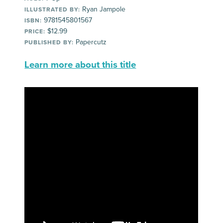
Ryan Jampole
ILLUSTRATED BY:
9781545801567
ISBN:
$12.99
PRICE:
Papercutz
PUBLISHED BY:
Learn more about this title