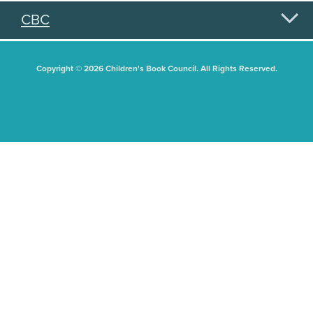
CBC
Copyright © 2026 Children's Book Council. All Rights Reserved.