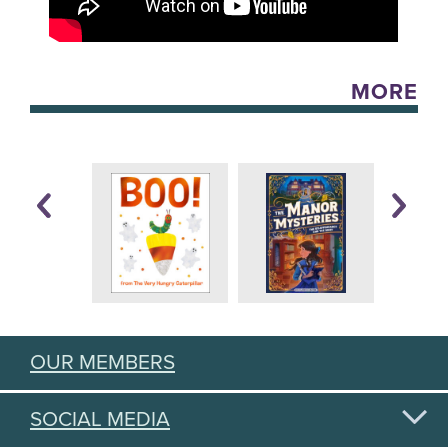
MORE
OUR MEMBERS
SOCIAL MEDIA