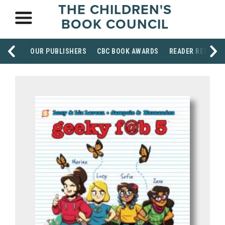
THE CHILDREN'S
BOOK COUNCIL
OUR PUBLISHERS
CBC BOOK AWARDS
READER RESOUR