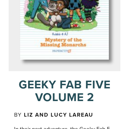
GEEKY FAB FIVE
VOLUME 2
BY
LIZ AND LUCY LAREAU