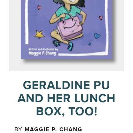
GERALDINE PU
AND HER LUNCH
BOX, TOO!
BY
MAGGIE P. CHANG