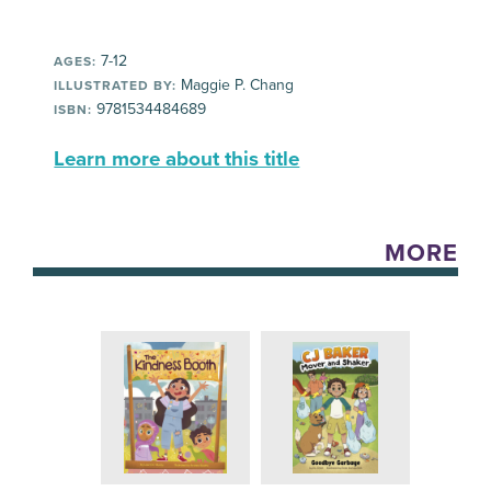
7-12
AGES:
Maggie P. Chang
ILLUSTRATED BY:
9781534484689
ISBN:
Learn more about this title
MORE