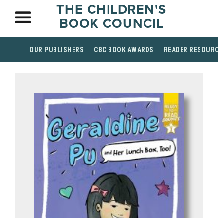
THE CHILDREN'S
BOOK COUNCIL
OUR PUBLISHERS
CBC BOOK AWARDS
READER RESOUR