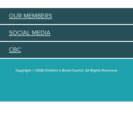
OUR MEMBERS
SOCIAL MEDIA
CBC
Copyright © 2026 Children's Book Council. All Rights Reserved.