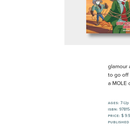
glamour 
to go off
a MOLE on
7-Up
AGES:
97815
ISBN:
$ 9.
PRICE:
PUBLISHED