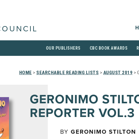
H
COUNCIL
OUR PUBLISHERS
CBC BOOK AWARDS
HOME
>
SEARCHABLE READING LISTS
>
AUGUST 2019
> 
GERONIMO STILT
REPORTER VOL.3
BY
GERONIMO STILTON