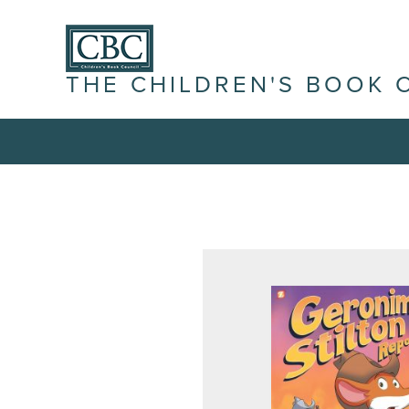
THE CHILDREN'S BOOK 