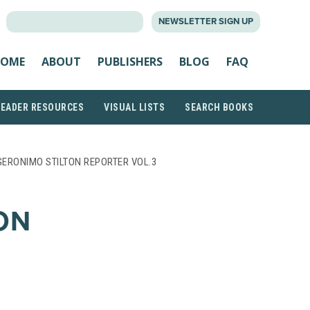
SEARCH
NEWSLETTER SIGN UP
FOR:
OME
ABOUT
PUBLISHERS
BLOG
FAQ
READER RESOURCES
VISUAL LISTS
SEARCH BOOKS
GERONIMO STILTON REPORTER VOL.3
ON