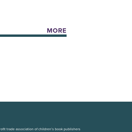
MORE
fit trade association of children’s book publishers