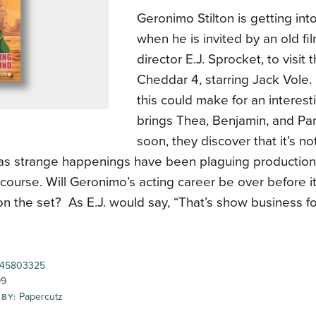
Geronimo Stilton is getting int
when he is invited by an old fi
director E.J. Sprocket, to visit 
Cheddar 4, starring Jack Vole.
this could make for an interesti
brings Thea, Benjamin, and Pa
soon, they discover that it’s not
as strange happenings have been plaguing production 
 course. Will Geronimo’s acting career be over before it
 the set? As E.J. would say, “That’s show business fo
45803325
99
Papercutz
 BY: