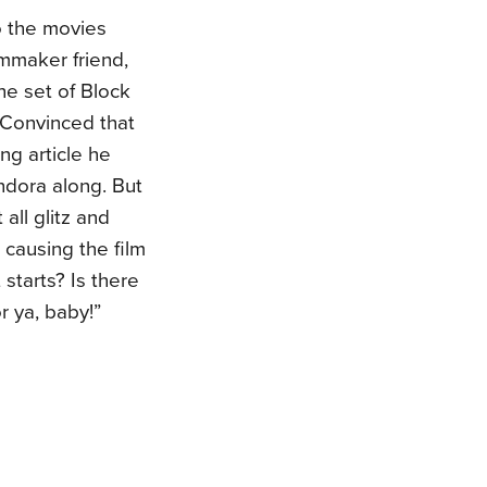
o the movies
lmmaker friend,
the set of Block
 Convinced that
ng article he
ndora along. But
 all glitz and
causing the film
 starts? Is there
r ya, baby!”