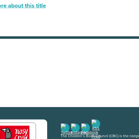
e about this title
The Children’s Book Council (CBC) is the nonpro