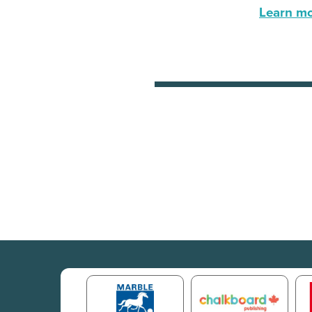
Learn mor