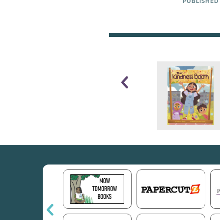
PUBLISHED