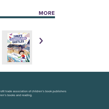
MORE
fit trade association of children’s book publishers
dren’s books and reading.
S