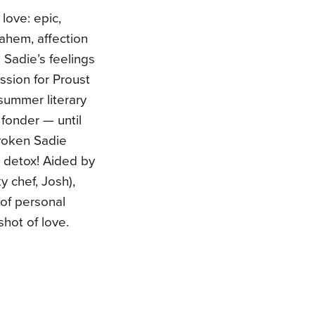
love: epic,
 ahem, affection
 Sadie’s feelings
ssion for Proust
summer literary
 fonder — until
broken Sadie
tt detox! Aided by
y chef, Josh),
of personal
shot of love.