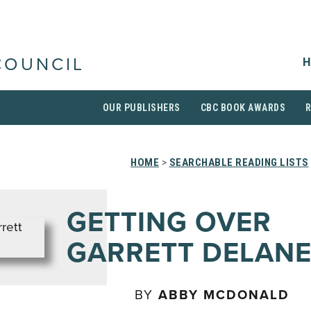
H
COUNCIL
OUR PUBLISHERS
CBC BOOK AWARDS
HOME
>
SEARCHABLE READING LISTS
GETTING OVER
GARRETT DELAN
BY
ABBY MCDONALD