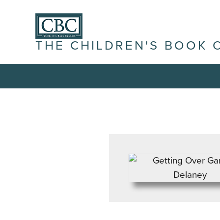
THE CHILDREN'S BOOK 