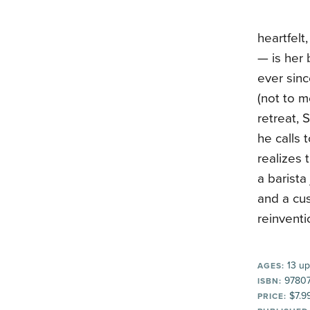
heartfelt
— is her 
ever sinc
(not to m
retreat, 
he calls 
realizes 
a barista
and a cu
reinventi
13 up
AGES:
9780
ISBN:
$7.9
PRICE: