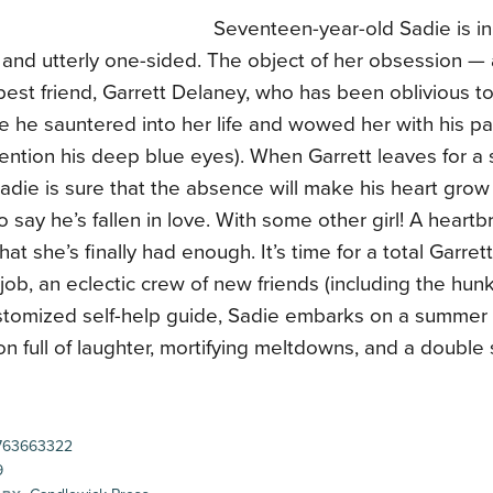
Seventeen-year-old Sadie is in 
, and utterly one-sided. The object of her obsession —
best friend, Garrett Delaney, who has been oblivious to
e he sauntered into her life and wowed her with his pa
ention his deep blue eyes). When Garrett leaves for a 
Sadie is sure that the absence will make his heart grow
to say he’s fallen in love. With some other girl! A heart
that she’s finally had enough. It’s time for a total Garre
 job, an eclectic crew of new friends (including the hunk
stomized self-help guide, Sadie embarks on a summer 
on full of laughter, mortifying meltdowns, and a double 
763663322
9