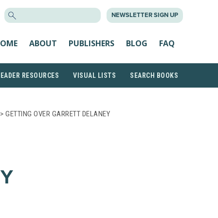
SEARCH
NEWSLETTER SIGN UP
FOR:
OME
ABOUT
PUBLISHERS
BLOG
FAQ
READER RESOURCES
VISUAL LISTS
SEARCH BOOKS
> GETTING OVER GARRETT DELANEY
EY