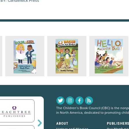
Candlewick Press
 BY:
The Children’s Book Council (CBC) is the nonpro
in North America, dedicated to promoting chil
ABOUT
PUBLISHER