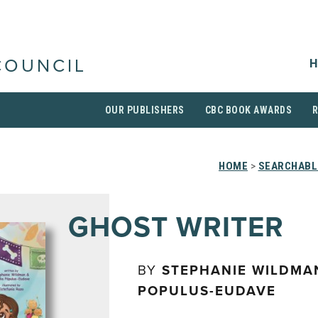
H
COUNCIL
OUR PUBLISHERS
CBC BOOK AWARDS
HOME
>
SEARCHABLE
GHOST WRITER
BY
STEPHANIE WILDMAN
POPULUS-EUDAVE