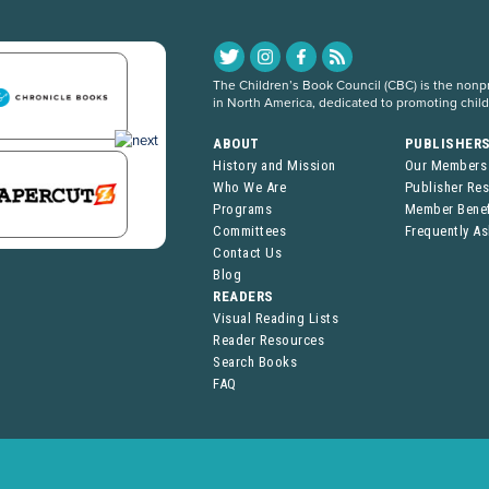
The Children’s Book Council (CBC) is the nonpro
in North America, dedicated to promoting chil
ABOUT
PUBLISHER
History and Mission
Our Members
Who We Are
Publisher Re
Programs
Member Benef
Committees
Frequently A
Contact Us
Blog
READERS
Visual Reading Lists
Reader Resources
Search Books
FAQ