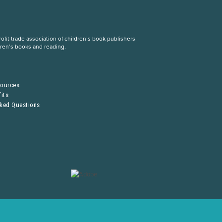
fit trade association of children’s book publishers
dren’s books and reading.
S
sources
its
sked Questions