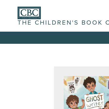
THE CHILDREN'S BOOK 