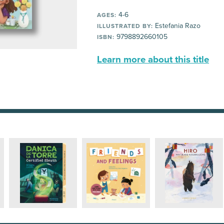
4-6
AGES:
Estefania Razo
ILLUSTRATED BY:
9798892660105
ISBN:
Learn more about this title