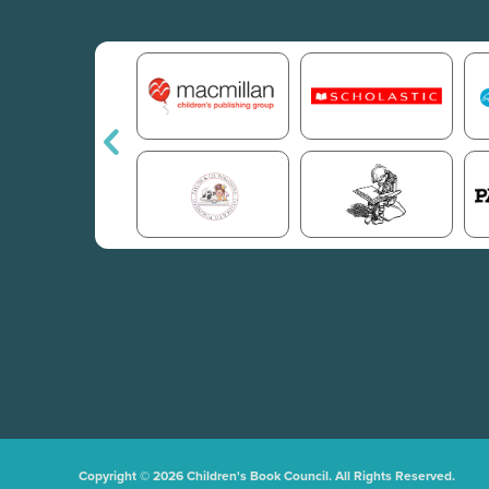
Copyright © 2026 Children's Book Council. All Rights Reserved.