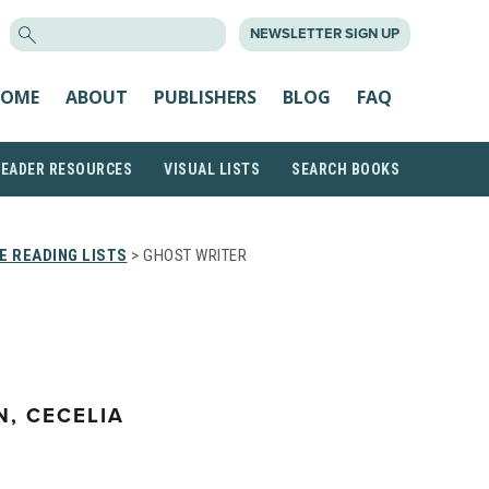
SEARCH
NEWSLETTER SIGN UP
FOR:
OME
ABOUT
PUBLISHERS
BLOG
FAQ
READER RESOURCES
VISUAL LISTS
SEARCH BOOKS
 READING LISTS
> GHOST WRITER
, CECELIA