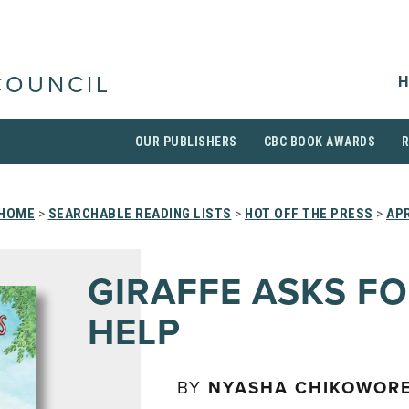
H
COUNCIL
OUR PUBLISHERS
CBC BOOK AWARDS
HOME
>
SEARCHABLE READING LISTS
>
HOT OFF THE PRESS
>
APR
GIRAFFE ASKS F
HELP
BY
NYASHA CHIKOWOR