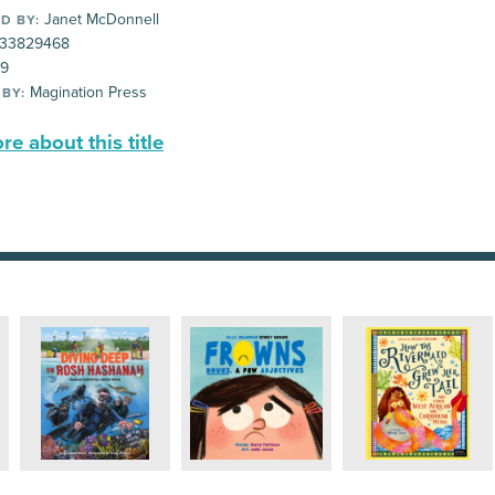
Janet McDonnell
D BY:
33829468
99
Magination Press
 BY:
e about this title