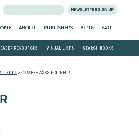
SEARCH
NEWSLETTER SIGN UP
FOR:
OME
ABOUT
PUBLISHERS
BLOG
FAQ
READER RESOURCES
VISUAL LISTS
SEARCH BOOKS
IL 2019
> GIRAFFE ASKS FOR HELP
OR
E