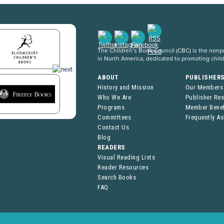
The Children’s Book Council (CBC) is the nonpro
in North America, dedicated to promoting chil
ABOUT
PUBLISHER
History and Mission
Our Members
Who We Are
Publisher Re
Programs
Member Benef
Committees
Frequently A
Contact Us
Blog
READERS
Visual Reading Lists
Reader Resources
Search Books
FAQ