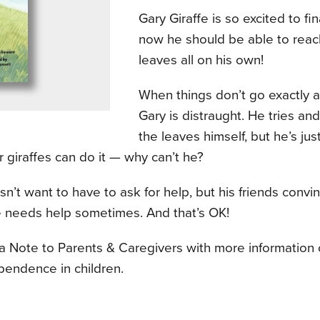
Gary Giraffe is so excited to fin
now he should be able to reac
leaves all on his own!
When things don’t go exactly a
Gary is distraught. He tries and
the leaves himself, but he’s jus
 giraffes can do it — why can’t he?
n’t want to have to ask for help, but his friends convi
 needs help sometimes. And that’s OK!
 a Note to Parents & Caregivers with more information
pendence in children.