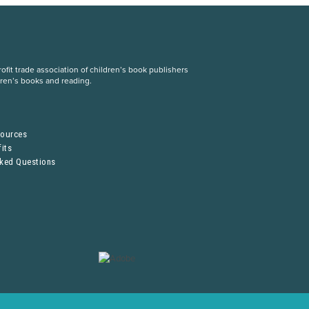
fit trade association of children’s book publishers
dren’s books and reading.
S
sources
its
sked Questions