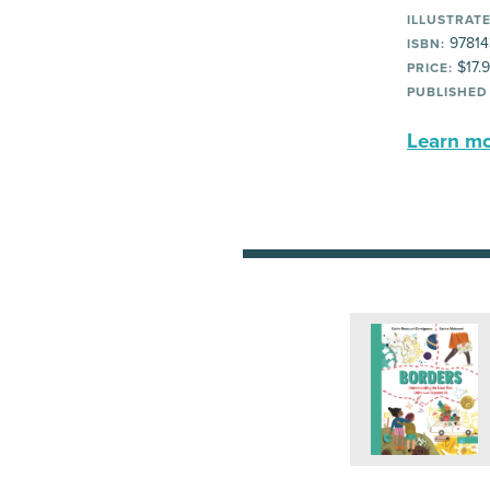
ILLUSTRATE
97814
ISBN:
$17.
PRICE:
PUBLISHED
Learn mor