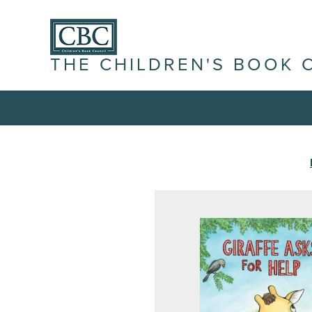
THE CHILDREN'S BOOK 