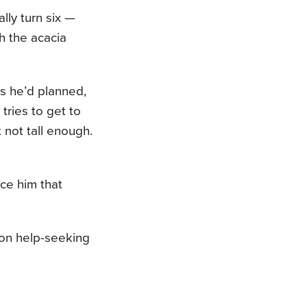
ally turn six —
h the acacia
s he’d planned,
 tries to get to
t not tall enough.
nce him that
 on help-seeking