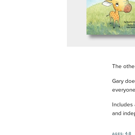
The other
Gary does
everyone
Includes
and inde
4-8
AGES: