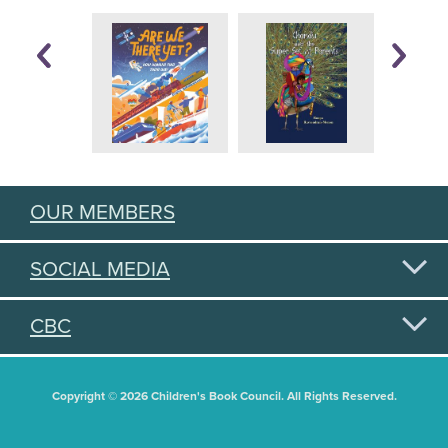
OUR MEMBERS
SOCIAL MEDIA
CBC
Copyright © 2026 Children's Book Council. All Rights Reserved.