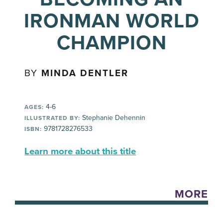
IRONMAN WORLD
CHAMPION
BY
MINDA DENTLER
4-6
AGES:
Stephanie Dehennin
ILLUSTRATED BY:
9781728276533
ISBN:
Learn more about this title
MORE