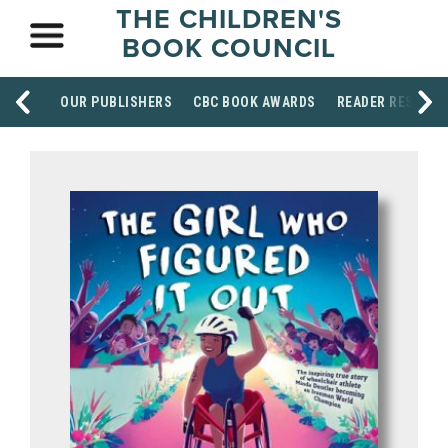
THE CHILDREN'S
BOOK COUNCIL
OUR PUBLISHERS
CBC BOOK AWARDS
READER RESOUR