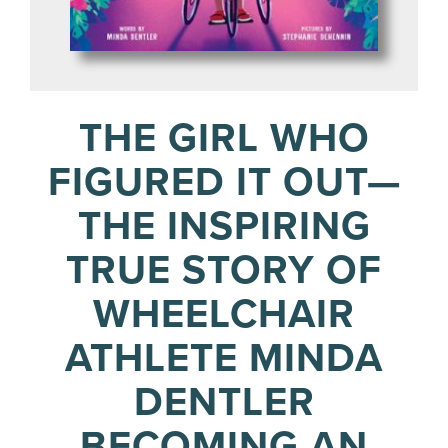
THE GIRL WHO
FIGURED IT OUT—
THE INSPIRING
TRUE STORY OF
WHEELCHAIR
ATHLETE MINDA
DENTLER
BECOMING AN