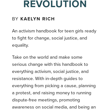
REVOLUTION
BY
KAELYN RICH
An activism handbook for teen girls ready
to fight for change, social justice, and
equality.
Take on the world and make some
serious change with this handbook to
everything activism, social justice, and
resistance. With in-depth guides to
everything from picking a cause, planning
a protest, and raising money to running
dispute-free meetings, promoting
awareness on social media, and being an