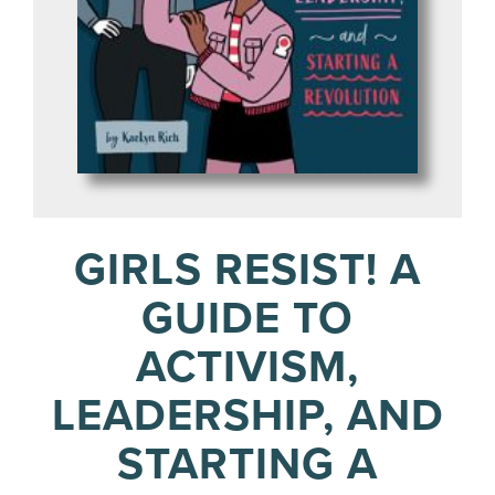
GIRLS RESIST! A
GUIDE TO
ACTIVISM,
LEADERSHIP, AND
STARTING A