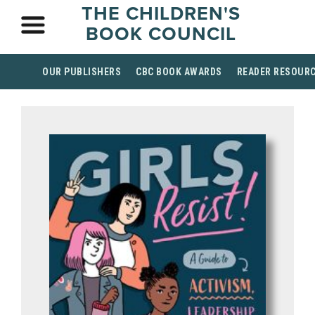
THE CHILDREN'S
BOOK COUNCIL
OUR PUBLISHERS
CBC BOOK AWARDS
READER RESOUR