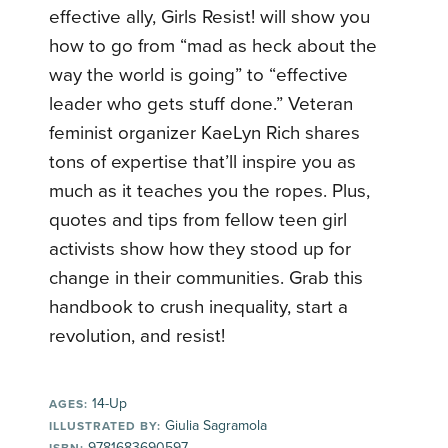
effective ally, Girls Resist! will show you
how to go from “mad as heck about the
way the world is going” to “effective
leader who gets stuff done.” Veteran
feminist organizer KaeLyn Rich shares
tons of expertise that’ll inspire you as
much as it teaches you the ropes. Plus,
quotes and tips from fellow teen girl
activists show how they stood up for
change in their communities. Grab this
handbook to crush inequality, start a
revolution, and resist!
14-Up
AGES:
Giulia Sagramola
ILLUSTRATED BY:
9781683690597