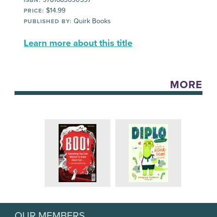
ISBN:
$14.99
PRICE:
Quirk Books
PUBLISHED BY:
Learn more about this title
MORE
OUR MEMBERS