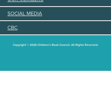
SOCIAL MEDIA
CBC
Copyright © 2026 Children's Book Council. All Rights Reserved.