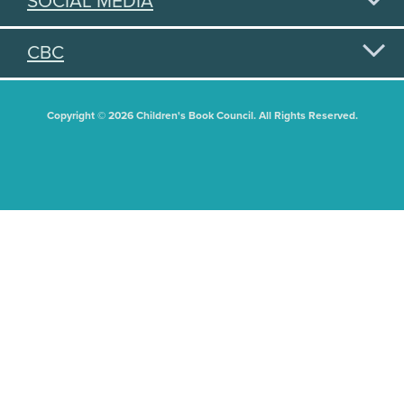
SOCIAL MEDIA
CBC
Copyright © 2026 Children's Book Council. All Rights Reserved.