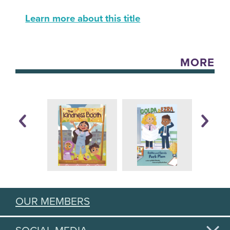
Learn more about this title
MORE
OUR MEMBERS