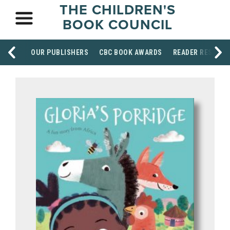
THE CHILDREN'S
BOOK COUNCIL
OUR PUBLISHERS
CBC BOOK AWARDS
READER RESOUR