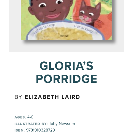
GLORIA’S
PORRIDGE
BY
ELIZABETH LAIRD
4-6
AGES:
Toby Newsom
ILLUSTRATED BY:
9781910328729
ISBN: