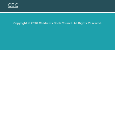
CBC
Copyright © 2026 Children's Book Council. All Rights Reserved.