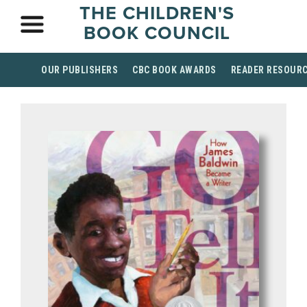
THE CHILDREN'S
BOOK COUNCIL
OUR PUBLISHERS
CBC BOOK AWARDS
READER RESOUR