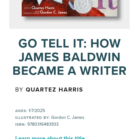
GO TELL IT: HOW
JAMES BALDWIN
BECAME A WRITER
BY
QUARTEZ HARRIS
1/7/2025
AGES:
Gordon C. James
ILLUSTRATED BY:
9780316483933
ISBN:
Learn more about this title