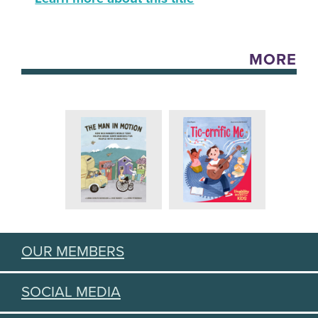
MORE
OUR MEMBERS
SOCIAL MEDIA