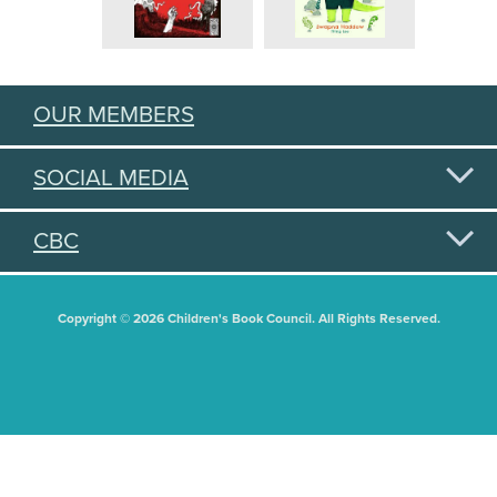
OUR MEMBERS
SOCIAL MEDIA
CBC
Copyright © 2026 Children's Book Council. All Rights Reserved.