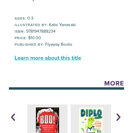
0-3
AGES:
Katie Yamasaki
ILLUSTRATED BY:
9781947888234
ISBN:
$10.00
PRICE:
Flyaway Books
PUBLISHED BY:
Learn more about this title
MORE