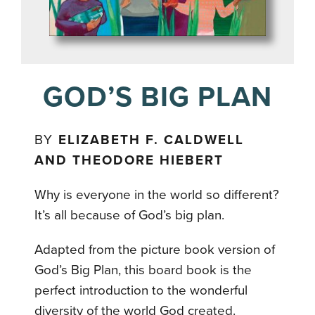
GOD’S BIG PLAN
BY
ELIZABETH F. CALDWELL
AND THEODORE HIEBERT
Why is everyone in the world so different?
It’s all because of God’s big plan.
Adapted from the picture book version of
God’s Big Plan, this board book is the
perfect introduction to the wonderful
diversity of the world God created.