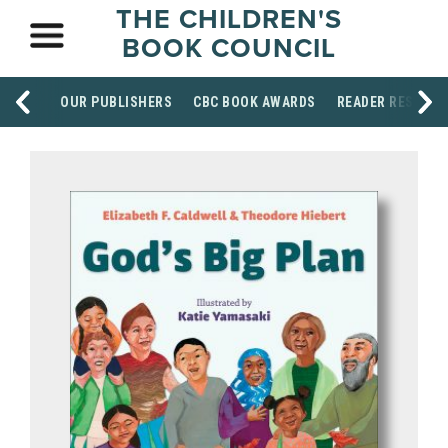
THE CHILDREN'S
BOOK COUNCIL
OUR PUBLISHERS
CBC BOOK AWARDS
READER RESOUR