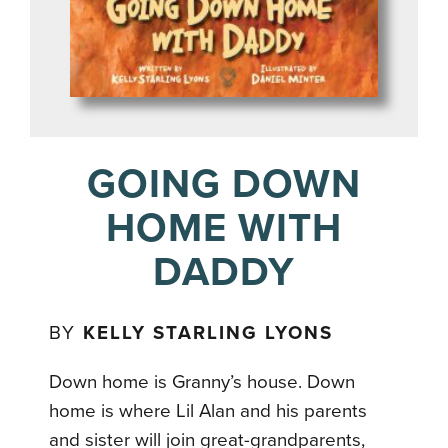
GOING DOWN
HOME WITH
DADDY
BY
KELLY STARLING LYONS
Down home is Granny’s house. Down
home is where Lil Alan and his parents
and sister will join great-grandparents,