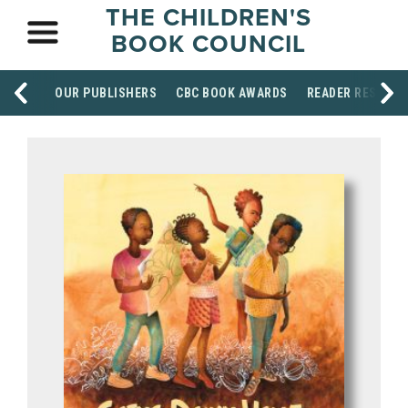
THE CHILDREN'S
BOOK COUNCIL
OUR PUBLISHERS
CBC BOOK AWARDS
READER RESOUR