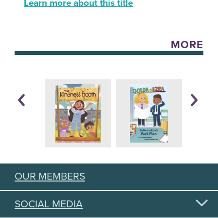
Learn more about this title
MORE
OUR MEMBERS
SOCIAL MEDIA