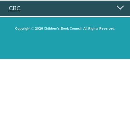
CBC
Copyright © 2026 Children's Book Council. All Rights Reserved.