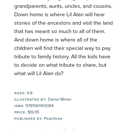
grandparents, aunts, uncles, and cousins.
Down home is where Lil Alan will hear
stories of the ancestors and visit the land
that has meant so much to all of them.
And down home is where all of the
children will find their special way to pay
tribute to family history. All the kids have
to decide on what tribute to share, but
what will Lil Alan do?
4-8
AGES:
Daniel Minter
ILLUSTRATED BY:
9781561459384
ISBN:
$16.95
PRICE:
Peachtree
PUBLISHED BY: