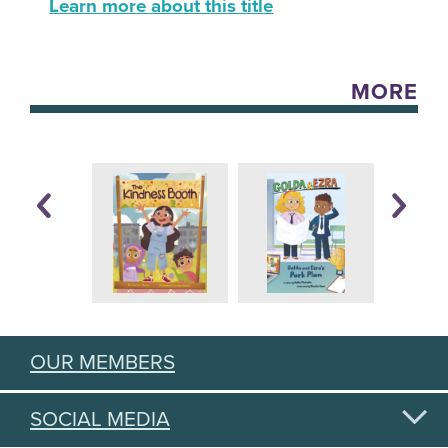
Learn more about this title
MORE
OUR MEMBERS
SOCIAL MEDIA