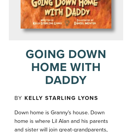
GOING DOWN
HOME WITH
DADDY
BY
KELLY STARLING LYONS
Down home is Granny’s house. Down
home is where Lil Alan and his parents
and sister will join great-grandparents,