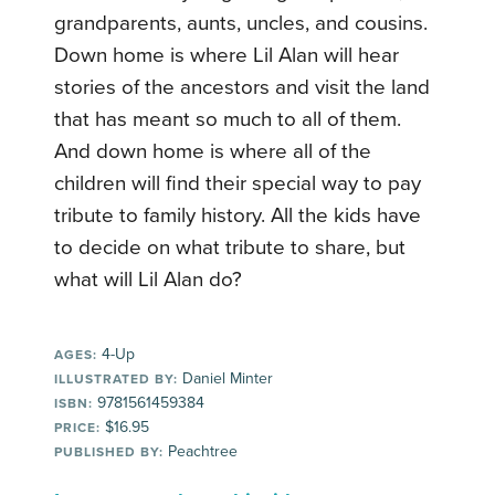
grandparents, aunts, uncles, and cousins.
Down home is where Lil Alan will hear
stories of the ancestors and visit the land
that has meant so much to all of them.
And down home is where all of the
children will find their special way to pay
tribute to family history. All the kids have
to decide on what tribute to share, but
what will Lil Alan do?
4-Up
AGES:
Daniel Minter
ILLUSTRATED BY:
9781561459384
ISBN:
$16.95
PRICE:
Peachtree
PUBLISHED BY: