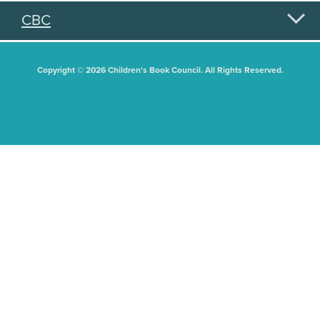
CBC
Copyright © 2026 Children's Book Council. All Rights Reserved.