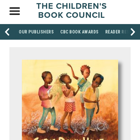
THE CHILDREN'S
BOOK COUNCIL
OUR PUBLISHERS
CBC BOOK AWARDS
READER RESOUR