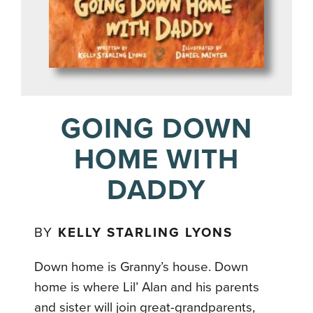
GOING DOWN
HOME WITH
DADDY
BY
KELLY STARLING LYONS
Down home is Granny’s house. Down
home is where Lil’ Alan and his parents
and sister will join great-grandparents,