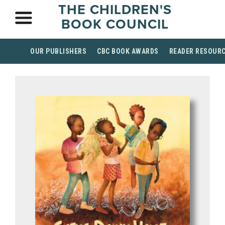
THE CHILDREN'S
BOOK COUNCIL
OUR PUBLISHERS
CBC BOOK AWARDS
READER RESOUR