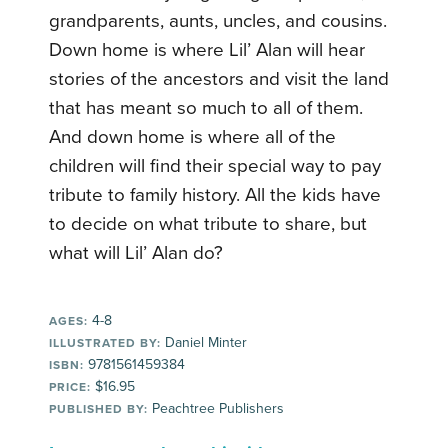
grandparents, aunts, uncles, and cousins.
Down home is where Lil’ Alan will hear
stories of the ancestors and visit the land
that has meant so much to all of them.
And down home is where all of the
children will find their special way to pay
tribute to family history. All the kids have
to decide on what tribute to share, but
what will Lil’ Alan do?
4-8
AGES:
Daniel Minter
ILLUSTRATED BY:
9781561459384
ISBN:
$16.95
PRICE:
Peachtree Publishers
PUBLISHED BY: