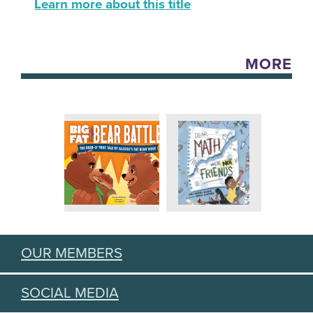
Learn more about this title
MORE
OUR MEMBERS
SOCIAL MEDIA