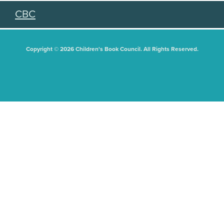
CBC
Copyright © 2026 Children's Book Council. All Rights Reserved.