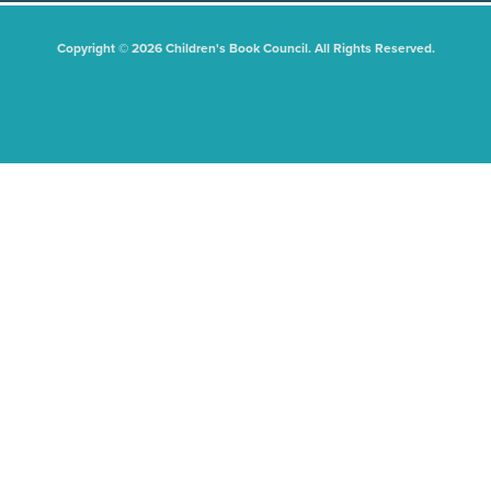
Copyright © 2026 Children's Book Council. All Rights Reserved.