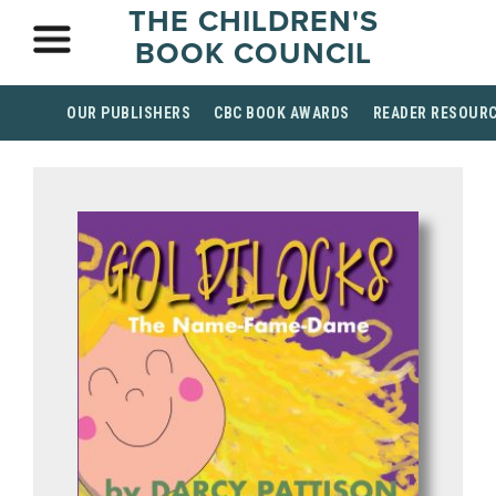
THE CHILDREN'S
BOOK COUNCIL
OUR PUBLISHERS
CBC BOOK AWARDS
READER RESOUR