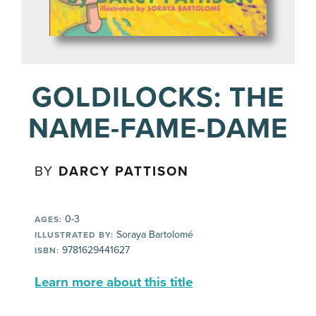
GOLDILOCKS: THE
NAME-FAME-DAME
BY
DARCY PATTISON
0-3
AGES:
Soraya Bartolomé
ILLUSTRATED BY:
9781629441627
ISBN:
Learn more about this title