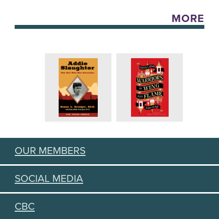
MORE
OUR MEMBERS
SOCIAL MEDIA
CBC