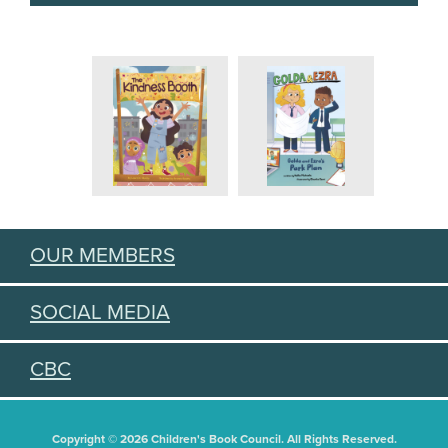
OUR MEMBERS
SOCIAL MEDIA
CBC
Copyright © 2026 Children's Book Council. All Rights Reserved.