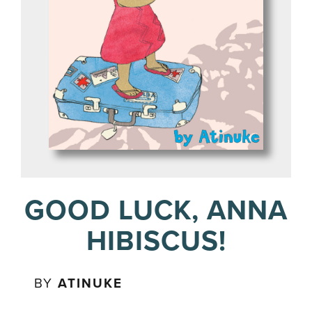
GOOD LUCK, ANNA
HIBISCUS!
BY
ATINUKE