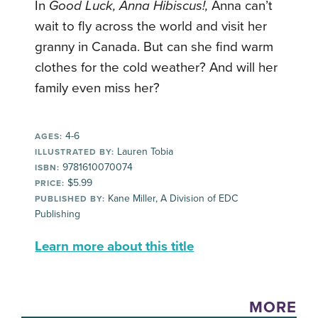
In
Good Luck, Anna Hibiscus!,
Anna can’t
wait to fly across the world and visit her
granny in Canada. But can she find warm
clothes for the cold weather? And will her
family even miss her?
4-6
AGES:
Lauren Tobia
ILLUSTRATED BY:
9781610070074
ISBN:
$5.99
PRICE:
Kane Miller, A Division of EDC
PUBLISHED BY:
Publishing
Learn more about this title
MORE