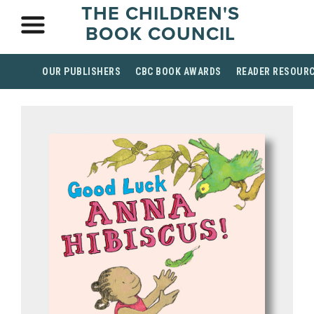
THE CHILDREN'S
BOOK COUNCIL
OUR PUBLISHERS
CBC BOOK AWARDS
READER RESOUR