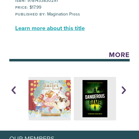
9781433830297
ISBN:
$17.99
PRICE:
Magination Press
PUBLISHED BY:
Learn more about this title
MORE
OUR MEMBERS