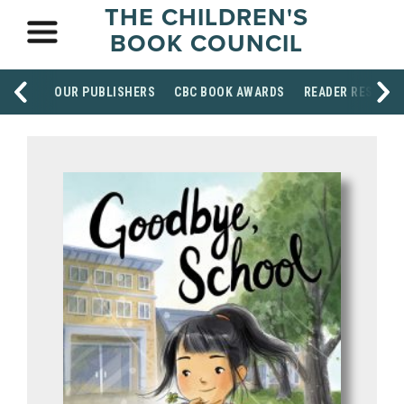
THE CHILDREN'S
BOOK COUNCIL
OUR PUBLISHERS
CBC BOOK AWARDS
READER RESOUR