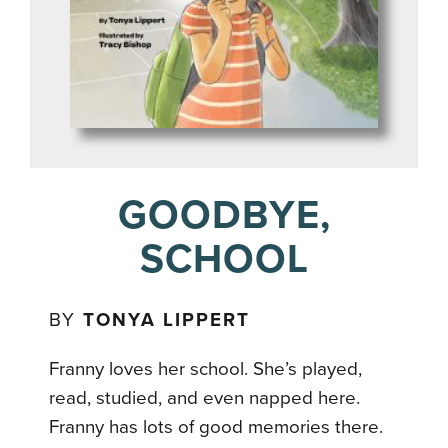
GOODBYE,
SCHOOL
BY
TONYA LIPPERT
Franny loves her school. She’s played,
read, studied, and even napped here.
Franny has lots of good memories there.