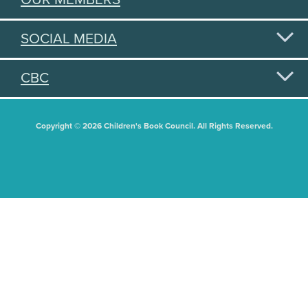
SOCIAL MEDIA
CBC
Copyright © 2026 Children's Book Council. All Rights Reserved.