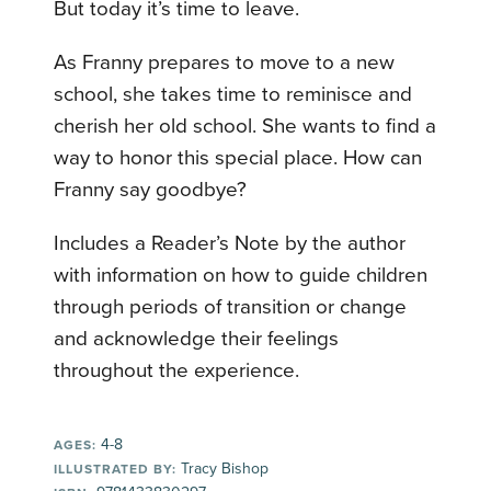
But today it’s time to leave.
As Franny prepares to move to a new
school, she takes time to reminisce and
cherish her old school. She wants to find a
way to honor this special place. How can
Franny say goodbye?
Includes a Reader’s Note by the author
with information on how to guide children
through periods of transition or change
and acknowledge their feelings
throughout the experience.
4-8
AGES:
Tracy Bishop
ILLUSTRATED BY: