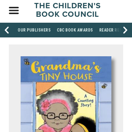
THE CHILDREN'S
BOOK COUNCIL
OUR PUBLISHERS
CBC BOOK AWARDS
READER RESOUR