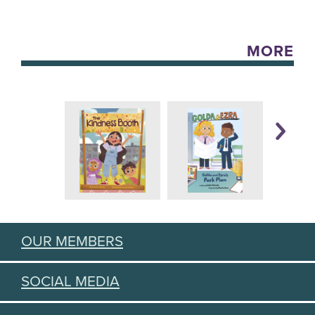
MORE
OUR MEMBERS
SOCIAL MEDIA