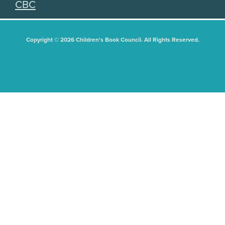
CBC
Copyright © 2026 Children's Book Council. All Rights Reserved.