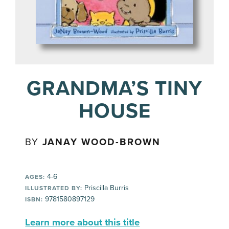
GRANDMA’S TINY
HOUSE
BY
JANAY WOOD-BROWN
4-6
AGES:
Priscilla Burris
ILLUSTRATED BY:
9781580897129
ISBN:
Learn more about this title