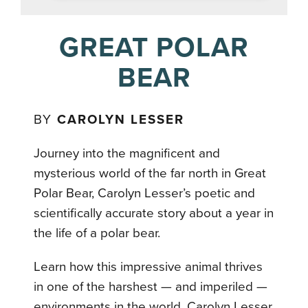
GREAT POLAR
BEAR
BY
CAROLYN LESSER
Journey into the magnificent and
mysterious world of the far north in Great
Polar Bear, Carolyn Lesser’s poetic and
scientifically accurate story about a year in
the life of a polar bear.
Learn how this impressive animal thrives
in one of the harshest — and imperiled —
environments in the world. Carolyn Lesser