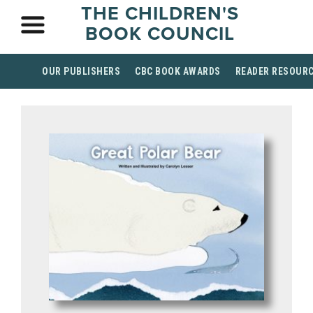
THE CHILDREN'S
BOOK COUNCIL
OUR PUBLISHERS
CBC BOOK AWARDS
READER RESOUR