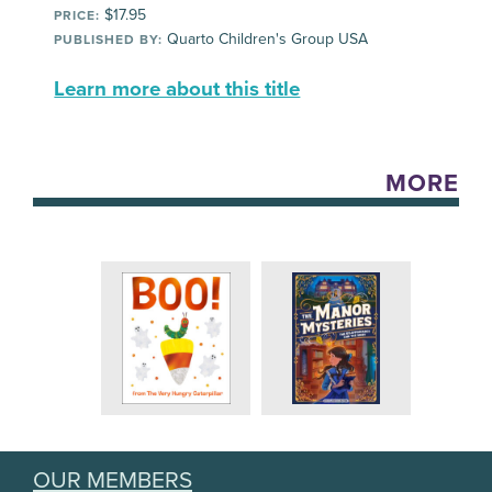
$17.95
PRICE:
Quarto Children's Group USA
PUBLISHED BY:
Learn more about this title
MORE
OUR MEMBERS