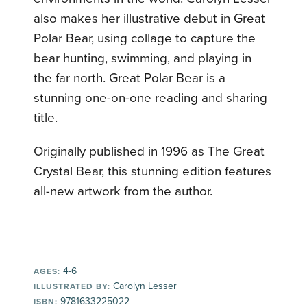
also makes her illustrative debut in Great
Polar Bear, using collage to capture the
bear hunting, swimming, and playing in
the far north. Great Polar Bear is a
stunning one-on-one reading and sharing
title.
Originally published in 1996 as The Great
Crystal Bear, this stunning edition features
all-new artwork from the author.
4-6
AGES:
Carolyn Lesser
ILLUSTRATED BY:
9781633225022
ISBN: