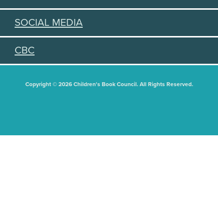
SOCIAL MEDIA
CBC
Copyright © 2026 Children's Book Council. All Rights Reserved.