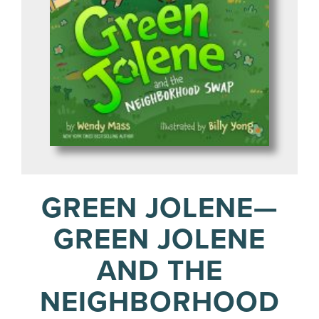
GREEN JOLENE—
GREEN JOLENE
AND THE
NEIGHBORHOOD