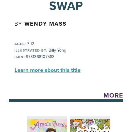
SWAP
BY
WENDY MASS
7-12
AGES:
Billy Yong
ILLUSTRATED BY:
9781368107563
ISBN:
Learn more about this title
MORE