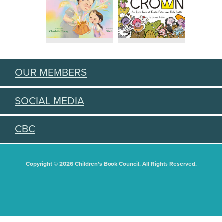
OUR MEMBERS
SOCIAL MEDIA
CBC
Copyright © 2026 Children's Book Council. All Rights Reserved.