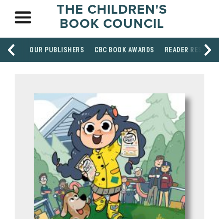
THE CHILDREN'S
BOOK COUNCIL
OUR PUBLISHERS
CBC BOOK AWARDS
READER RESOUR