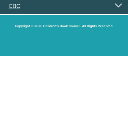
CBC
Copyright © 2026 Children's Book Council. All Rights Reserved.