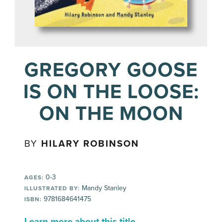
GREGORY GOOSE
IS ON THE LOOSE:
ON THE MOON
BY
HILARY ROBINSON
0-3
AGES:
Mandy Stanley
ILLUSTRATED BY:
9781684641475
ISBN:
Learn more about this title