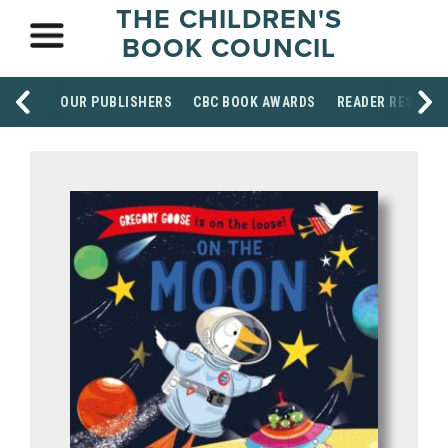
THE CHILDREN'S
BOOK COUNCIL
OUR PUBLISHERS
CBC BOOK AWARDS
READER RESOUR