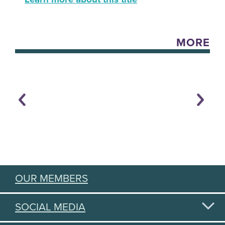
MORE
OUR MEMBERS
SOCIAL MEDIA